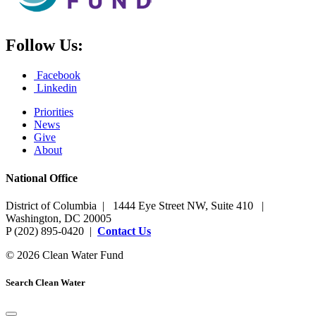
Follow Us:
Facebook
Linkedin
Priorities
News
Give
About
National Office
District of Columbia | 1444 Eye Street NW, Suite 410 |
Washington, DC 20005
P (202) 895-0420 |
Contact Us
© 2026 Clean Water Fund
Search Clean Water