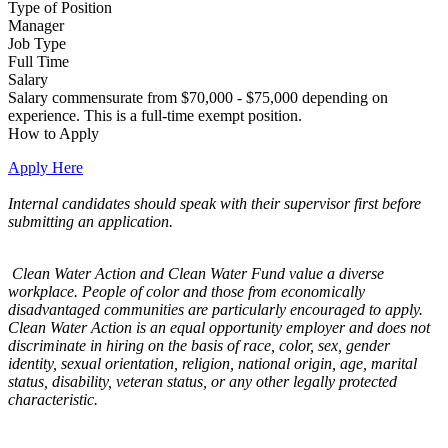
Type of Position
Manager
Job Type
Full Time
Salary
Salary commensurate from $70,000 - $75,000 depending on
experience. This is a full-time exempt position.
How to Apply
Apply Here
Internal candidates should speak with their supervisor first before
submitting an application.
Clean Water Action and Clean Water Fund value a diverse
workplace. People of color and those from economically
disadvantaged communities are particularly encouraged to apply.
Clean Water Action is an equal opportunity employer and does not
discriminate in hiring on the basis of race, color, sex, gender
identity, sexual orientation, religion, national origin, age, marital
status, disability, veteran status, or any other legally protected
characteristic.