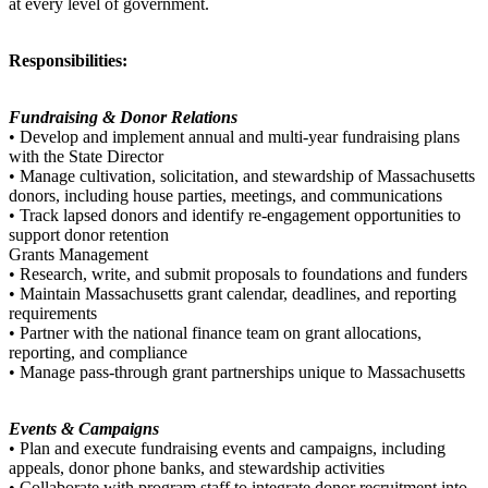
at every level of government.
Responsibilities:
Fundraising & Donor Relations
• Develop and implement annual and multi-year fundraising plans
with the State Director
• Manage cultivation, solicitation, and stewardship of Massachusetts
donors, including house parties, meetings, and communications
• Track lapsed donors and identify re-engagement opportunities to
support donor retention
Grants Management
• Research, write, and submit proposals to foundations and funders
• Maintain Massachusetts grant calendar, deadlines, and reporting
requirements
• Partner with the national finance team on grant allocations,
reporting, and compliance
• Manage pass-through grant partnerships unique to Massachusetts
Events & Campaigns
• Plan and execute fundraising events and campaigns, including
appeals, donor phone banks, and stewardship activities
• Collaborate with program staff to integrate donor recruitment into