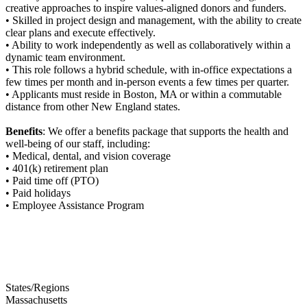
creative approaches to inspire values-aligned donors and funders.
• Skilled in project design and management, with the ability to create
clear plans and execute effectively.
• Ability to work independently as well as collaboratively within a
dynamic team environment.
• This role follows a hybrid schedule, with in-office expectations a
few times per month and in-person events a few times per quarter.
• Applicants must reside in Boston, MA or within a commutable
distance from other New England states.
Benefits
: We offer a benefits package that supports the health and
well-being of our staff, including:
• Medical, dental, and vision coverage
• 401(k) retirement plan
• Paid time off (PTO)
• Paid holidays
• Employee Assistance Program
States/Regions
Massachusetts