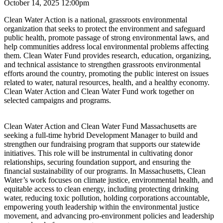
October 14, 2025 12:00pm
Clean Water Action is a national, grassroots environmental
organization that seeks to protect the environment and safeguard
public health, promote passage of strong environmental laws, and
help communities address local environmental problems affecting
them. Clean Water Fund provides research, education, organizing,
and technical assistance to strengthen grassroots environmental
efforts around the country, promoting the public interest on issues
related to water, natural resources, health, and a healthy economy.
Clean Water Action and Clean Water Fund work together on
selected campaigns and programs.
Clean Water Action and Clean Water Fund Massachusetts are
seeking a full-time hybrid Development Manager to build and
strengthen our fundraising program that supports our statewide
initiatives. This role will be instrumental in cultivating donor
relationships, securing foundation support, and ensuring the
financial sustainability of our programs. In Massachusetts, Clean
Water’s work focuses on climate justice, environmental health, and
equitable access to clean energy, including protecting drinking
water, reducing toxic pollution, holding corporations accountable,
empowering youth leadership within the environmental justice
movement, and advancing pro-environment policies and leadership