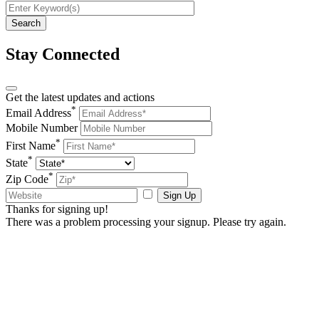
Stay Connected
Get the latest updates and actions
*
Email Address
Mobile Number
*
First Name
*
State
*
Zip Code
Sign Up
Thanks for signing up!
There was a problem processing your signup. Please try again.