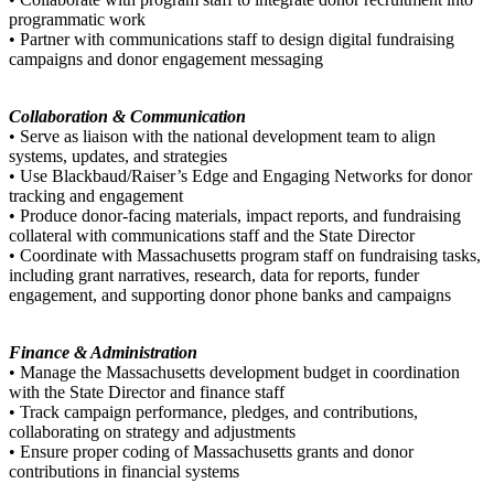
programmatic work
• Partner with communications staff to design digital fundraising
campaigns and donor engagement messaging
Collaboration & Communication
• Serve as liaison with the national development team to align
systems, updates, and strategies
• Use Blackbaud/Raiser’s Edge and Engaging Networks for donor
tracking and engagement
• Produce donor-facing materials, impact reports, and fundraising
collateral with communications staff and the State Director
• Coordinate with Massachusetts program staff on fundraising tasks,
including grant narratives, research, data for reports, funder
engagement, and supporting donor phone banks and campaigns
Finance & Administration
• Manage the Massachusetts development budget in coordination
with the State Director and finance staff
• Track campaign performance, pledges, and contributions,
collaborating on strategy and adjustments
• Ensure proper coding of Massachusetts grants and donor
contributions in financial systems