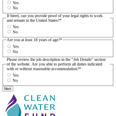
Yes
No
If hired, can you provide proof of your legal rights to work
and remain in the United States?
*
Yes
No
Are you at least 18 years of age?
*
Yes
No
Please review the job description in the "Job Details" section
of the website. Are you able to perform all duties indicated
with or without reasonable accommodation?
*
Yes
No