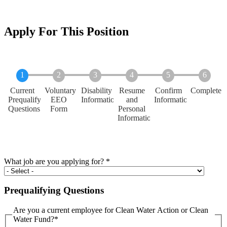
Apply For This Position
Current
Voluntary
Disability
Resume
Confirm
Complete
Prequalifying
EEO
Information
and
Information
Questions
Form
Personal
Information
What job are you applying for?
*
Prequalifying Questions
Are you a current employee for Clean Water Action or Clean
Water Fund?
*