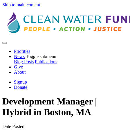
Skip to main content
Priorities
News
Toggle submenu
Blog Posts
Publications
Give
About
Signup
Donate
Development Manager |
Hybrid in Boston, MA
Date Posted