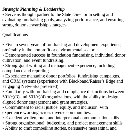
Strategic Planning & Leadership
• Serve as thought partner to the State Director in setting and
evaluating fundraising goals, analyzing performance, and ensuring
strong donor stewardship strategies
Qualifications
• Five to seven years of fundraising and development experience,
preferably in the nonprofit or environmental sector.
• Demonstrated success in foundation fundraising, individual donor
cultivation, and event fundraising.
• Strong grant writing and management experience, including
compliance and reporting.
• Experience managing donor portfolios, fundraising campaigns,
and CRM systems (experience with Blackbaud/Raiser’s Edge and
Engaging Networks preferred).
• Familiarity with fundraising and compliance distinctions between
501(c)(3) and 501(c)(4) organizations, with the ability to design
aligned donor engagement and grant strategies.
• Commitment to racial justice, equity, and inclusion, with
experience working across diverse communities.
• Excellent written, oral, and interpersonal communication skills.
• Strong organizational, budgeting, and project management skills.
• Ability to craft compelling stories, persuasive messaging, and