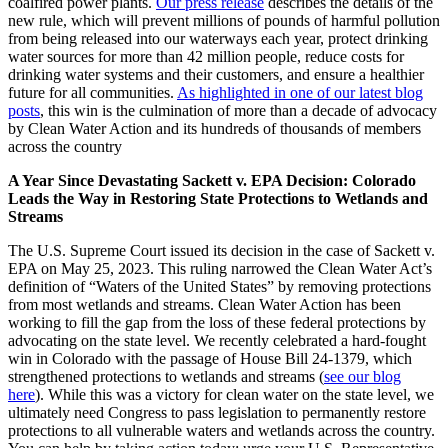
coalfired power plants.
Our press release
describes the details of the
new rule, which will prevent millions of pounds of harmful pollution
from being released into our waterways each year, protect drinking
water sources for more than 42 million people, reduce costs for
drinking water systems and their customers, and ensure a healthier
future for all communities.
As highlighted in one of our latest blog
posts
, this win is the culmination of more than a decade of advocacy
by Clean Water Action and its hundreds of thousands of members
across the country
A Year Since Devastating Sackett v. EPA Decision: Colorado
Leads the Way in Restoring State Protections to Wetlands and
Streams
The U.S. Supreme Court issued its decision in the case of Sackett v.
EPA on May 25, 2023. This ruling narrowed the Clean Water Act’s
definition of “Waters of the United States” by removing protections
from most wetlands and streams. Clean Water Action has been
working to fill the gap from the loss of these federal protections by
advocating on the state level. We recently celebrated a hard-fought
win in Colorado with the passage of House Bill 24-1379, which
strengthened protections to wetlands and streams (
see our blog
here
). While this was a victory for clean water on the state level, we
ultimately need Congress to pass legislation to permanently restore
protections to all vulnerable waters and wetlands across the country.