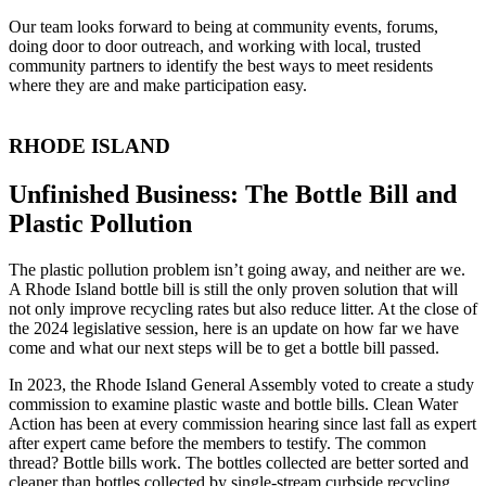
Our team looks forward to being at community events, forums,
doing door to door outreach, and working with local, trusted
community partners to identify the best ways to meet residents
where they are and make participation easy.
RHODE ISLAND
Unfinished Business: The Bottle Bill and
Plastic Pollution
The plastic pollution problem isn’t going away, and neither are we.
A Rhode Island bottle bill is still the only proven solution that will
not only improve recycling rates but also reduce litter. At the close of
the 2024 legislative session, here is an update on how far we have
come and what our next steps will be to get a bottle bill passed.
In 2023, the Rhode Island General Assembly voted to create a study
commission to examine plastic waste and bottle bills. Clean Water
Action has been at every commission hearing since last fall as expert
after expert came before the members to testify. The common
thread? Bottle bills work. The bottles collected are better sorted and
cleaner than bottles collected by single-stream curbside recycling