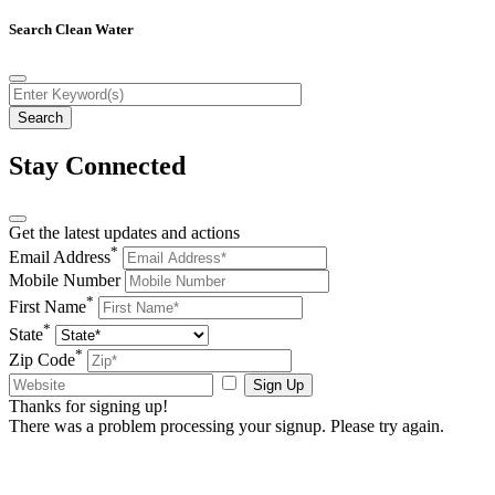
Search Clean Water
Stay Connected
Get the latest updates and actions
*
Email Address
Mobile Number
*
First Name
*
State
*
Zip Code
Sign Up
Thanks for signing up!
There was a problem processing your signup. Please try again.