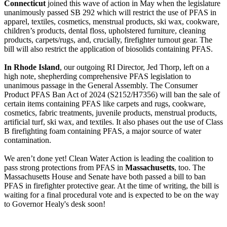
Connecticut
joined this wave of action in May when the legislature
unanimously passed SB 292 which will restrict the use of PFAS in
apparel, textiles, cosmetics, menstrual products, ski wax, cookware,
children’s products, dental floss, upholstered furniture, cleaning
products, carpets/rugs, and, crucially, firefighter turnout gear. The
bill will also restrict the application of biosolids containing PFAS.
In Rhode Island
, our outgoing RI Director, Jed Thorp, left on a
high note, shepherding comprehensive PFAS legislation to
unanimous passage in the General Assembly. The Consumer
Product PFAS Ban Act of 2024 (S2152/H7356) will ban the sale of
certain items containing PFAS like carpets and rugs, cookware,
cosmetics, fabric treatments, juvenile products, menstrual products,
artificial turf, ski wax, and textiles. It also phases out the use of Class
B firefighting foam containing PFAS, a major source of water
contamination.
We aren’t done yet! Clean Water Action is leading the coalition to
pass strong protections from PFAS in
Massachusetts
, too. The
Massachusetts House and Senate have both passed a bill to ban
PFAS in firefighter protective gear. At the time of writing, the bill is
waiting for a final procedural vote and is expected to be on the way
to Governor Healy's desk soon!