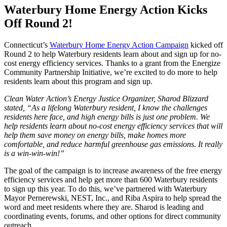
Waterbury Home Energy Action Kicks
Off Round 2!
Connecticut’s
Waterbury Home Energy Action Campaign
kicked off
Round 2 to help Waterbury residents learn about and sign up for no-
cost energy efficiency services. Thanks to a grant from the Energize
Community Partnership Initiative, we’re excited to do more to help
residents learn about this program and sign up.
Clean Water Action’s Energy Justice Organizer, Sharod Blizzard
stated, “As a lifelong Waterbury resident, I know the challenges
residents here face, and high energy bills is just one problem. We
help residents learn about no-cost energy efficiency services that will
help them save money on energy bills, make homes more
comfortable, and reduce harmful greenhouse gas emissions. It really
is a win-win-win!”
The goal of the campaign is to increase awareness of the free energy
efficiency services and help get more than 600 Waterbury residents
to sign up this year. To do this, we’ve partnered with Waterbury
Mayor Pernerewski, NEST, Inc., and Riba Aspira to help spread the
word and meet residents where they are. Sharod is leading and
coordinating events, forums, and other options for direct community
outreach.