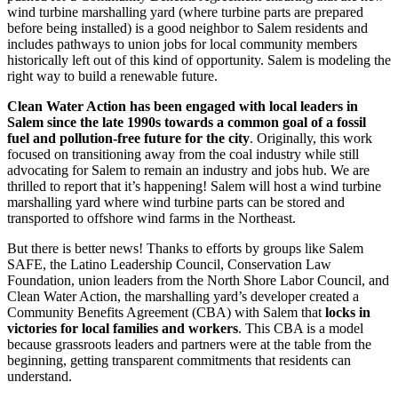
wind turbine marshalling yard (where turbine parts are prepared
before being installed) is a good neighbor to Salem residents and
includes pathways to union jobs for local community members
historically left out of this kind of opportunity. Salem is modeling the
right way to build a renewable future.
Clean Water Action has been engaged with local leaders in
Salem since the late 1990s towards a common goal of a fossil
fuel and pollution-free future for the city
. Originally, this work
focused on transitioning away from the coal industry while still
advocating for Salem to remain an industry and jobs hub. We are
thrilled to report that it’s happening! Salem will host a wind turbine
marshalling yard where wind turbine parts can be stored and
transported to offshore wind farms in the Northeast.
But there is better news! Thanks to efforts by groups like Salem
SAFE, the Latino Leadership Council, Conservation Law
Foundation, union leaders from the North Shore Labor Council, and
Clean Water Action, the marshalling yard’s developer created a
Community Benefits Agreement (CBA) with Salem that
locks in
victories for local families and workers
. This CBA is a model
because grassroots leaders and partners were at the table from the
beginning, getting transparent commitments that residents can
understand.