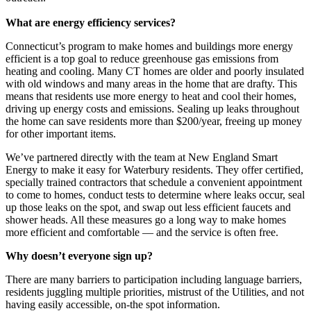
What are energy efficiency services?
Connecticut’s program to make homes and buildings more energy
efficient is a top goal to reduce greenhouse gas emissions from
heating and cooling. Many CT homes are older and poorly insulated
with old windows and many areas in the home that are drafty. This
means that residents use more energy to heat and cool their homes,
driving up energy costs and emissions. Sealing up leaks throughout
the home can save residents more than $200/year, freeing up money
for other important items.
We’ve partnered directly with the team at New England Smart
Energy to make it easy for Waterbury residents. They offer certified,
specially trained contractors that schedule a convenient appointment
to come to homes, conduct tests to determine where leaks occur, seal
up those leaks on the spot, and swap out less efficient faucets and
shower heads. All these measures go a long way to make homes
more efficient and comfortable — and the service is often free.
Why doesn’t everyone sign up?
There are many barriers to participation including language barriers,
residents juggling multiple priorities, mistrust of the Utilities, and not
having easily accessible, on-the spot information.