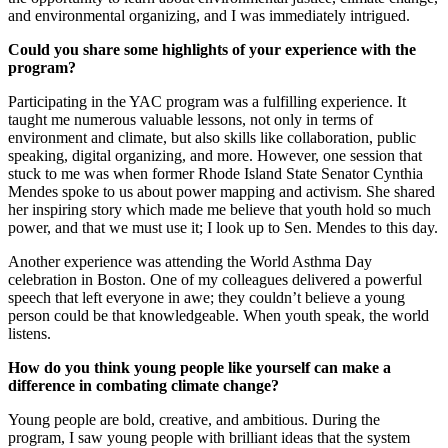
and environmental organizing, and I was immediately intrigued.
Could you share some highlights of your experience with the
program?
Participating in the YAC program was a fulfilling experience. It
taught me numerous valuable lessons, not only in terms of
environment and climate, but also skills like collaboration, public
speaking, digital organizing, and more. However, one session that
stuck to me was when former Rhode Island State Senator Cynthia
Mendes spoke to us about power mapping and activism. She shared
her inspiring story which made me believe that youth hold so much
power, and that we must use it; I look up to Sen. Mendes to this day.
Another experience was attending the World Asthma Day
celebration in Boston. One of my colleagues delivered a powerful
speech that left everyone in awe; they couldn’t believe a young
person could be that knowledgeable. When youth speak, the world
listens.
How do you think young people like yourself can make a
difference in combating climate change?
Young people are bold, creative, and ambitious. During the
program, I saw young people with brilliant ideas that the system