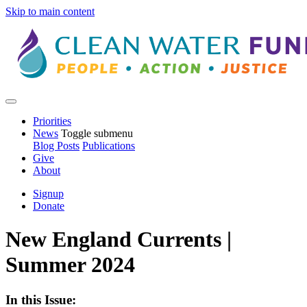
Skip to main content
Priorities
News
Toggle submenu
Blog Posts
Publications
Give
About
Signup
Donate
New England Currents |
Summer 2024
In this Issue: