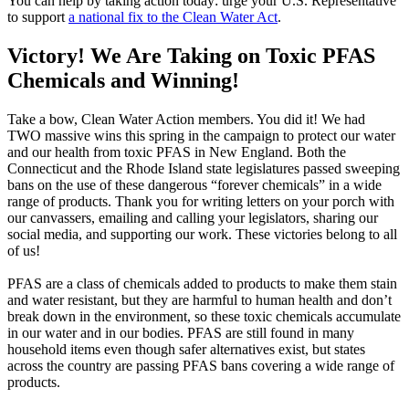
You can help by taking action today: urge your U.S. Representative
to support
a national fix to the Clean Water Act
.
Victory! We Are Taking on Toxic PFAS
Chemicals and Winning!
Take a bow, Clean Water Action members. You did it! We had
TWO massive wins this spring in the campaign to protect our water
and our health from toxic PFAS in New England. Both the
Connecticut and the Rhode Island state legislatures passed sweeping
bans on the use of these dangerous “forever chemicals” in a wide
range of products. Thank you for writing letters on your porch with
our canvassers, emailing and calling your legislators, sharing our
social media, and supporting our work. These victories belong to all
of us!
PFAS are a class of chemicals added to products to make them stain
and water resistant, but they are harmful to human health and don’t
break down in the environment, so these toxic chemicals accumulate
in our water and in our bodies. PFAS are still found in many
household items even though safer alternatives exist, but states
across the country are passing PFAS bans covering a wide range of
products.