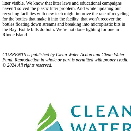
litter visible. We know that litter laws and educational campaigns
haven’t solved the plastic litter problem. And while updating our
recycling facilities with new tech might improve the rate of recycling
for the bottles that make it into the facility, that won’t recover the
bottles floating down streams and breaking into microplastic bits in
the Bay. Bottle bills do both. We’re not done fighting for one in
Rhode Island.
CURRENTS is published by Clean Water Action and Clean Water
Fund. Reproduction in whole or part is permitted with proper credit.
© 2024 All rights reserved.