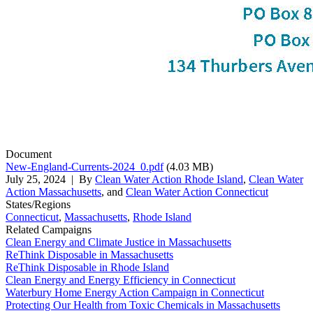
Document
New-England-Currents-2024_0.pdf
(4.03 MB)
July 25, 2024
| By
Clean Water Action Rhode Island
,
Clean Water
Action Massachusetts
, and
Clean Water Action Connecticut
States/Regions
Connecticut
,
Massachusetts
,
Rhode Island
Related Campaigns
Clean Energy and Climate Justice in Massachusetts
ReThink Disposable in Massachusetts
ReThink Disposable in Rhode Island
Clean Energy and Energy Efficiency in Connecticut
Waterbury Home Energy Action Campaign in Connecticut
Protecting Our Health from Toxic Chemicals in Massachusetts