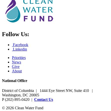
Follow Us:
Facebook
Linkedin
Priorities
News
Give
About
National Office
District of Columbia | 1444 Eye Street NW, Suite 410 |
Washington, DC 20005
P (202) 895-0420 |
Contact Us
© 2026 Clean Water Fund