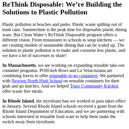
ReThink Disposable: We’re Building the
Solutions to Plastic Pollution
Plastic pollution at beaches and parks. Plastic waste spilling out of
trash cans. Summertime is the peak time for disposable plastic dining
ware. But Clean Water’s ReThink Disposable program offers a
different vision. From restaurants to schools to soup kitchens — we
are creating models of sustainable dining that can be scaled up. The
solution to plastic pollution is to make and consume less plastic, and
we have a lot of successes to share!
In Massachusetts
, we are working on expanding reusable take-out
container programs. POH-keh Bowl and La Veracruzana are
combining forces to offer
returnable to-go containers
. We partnered
with
Newton North High School
on reusable containers for their
grab and go lunches. And we helped
Truro Community Kitchen
offer waste free meals.
In Rhode Island
, the styrofoam ban we worked to pass takes effect
in January. Several Rhode Island schools received a grant from the
Rhode Island Department of Education, and we are partnering with
schools interested in reusable food ware to help them make the
switch away from styrofoam.