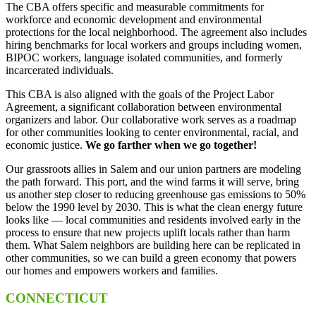
The CBA offers specific and measurable commitments for
workforce and economic development and environmental
protections for the local neighborhood. The agreement also includes
hiring benchmarks for local workers and groups including women,
BIPOC workers, language isolated communities, and formerly
incarcerated individuals.
This CBA is also aligned with the goals of the Project Labor
Agreement, a significant collaboration between environmental
organizers and labor. Our collaborative work serves as a roadmap
for other communities looking to center environmental, racial, and
economic justice.
We go farther when we go together!
Our grassroots allies in Salem and our union partners are modeling
the path forward. This port, and the wind farms it will serve, bring
us another step closer to reducing greenhouse gas emissions to 50%
below the 1990 level by 2030. This is what the clean energy future
looks like — local communities and residents involved early in the
process to ensure that new projects uplift locals rather than harm
them. What Salem neighbors are building here can be replicated in
other communities, so we can build a green economy that powers
our homes and empowers workers and families.
CONNECTICUT