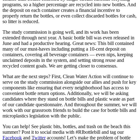
programs, so a higher percentage are recycled into new bottles. And
the deposit on each container creates a financial incentive to
properly return the bottles, or even collect discarded bottles for cash,
so litter is reduced.
The study commission is going well, and its work has been
extended through next year. A basic bottle bill was even released in
June and had a productive hearing. Great news: This bill contained
many of our must-haves including putting a 10-cent deposit on
containers, covering all beverage containers ­— even nips, keeping
unclaimed deposits in the system, and setting strong reuse and
recycled content goals. We are getting closer to consensus.
What are the next steps? First, Clean Water Action will continue to
serve on the study commission alongside our allies and push for key
components like ensuring that every neighborhood has access to
convenient bottle return options. Additionally, we will be asking
candidates where they stand on bottle bills and plastic waste as part
of our candidate questionnaire. And throughout the summer, we will
work with our grassroots friends to build the case for bottle bills and
microplastics legislation with the public.
You can help! See plastic bits, bottles, and trash on the beach this
summer? Post it to social media with #RIbottlebill and tag our
Facebook
and
Twitter
accounts! Let’s make the problem of bottle