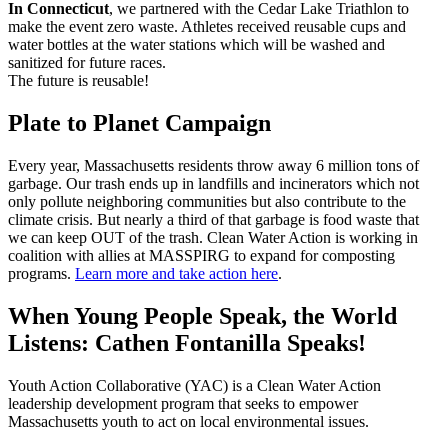
In Connecticut
, we partnered with the Cedar Lake Triathlon to
make the event zero waste. Athletes received reusable cups and
water bottles at the water stations which will be washed and
sanitized for future races.
The future is reusable!
Plate to Planet Campaign
Every year, Massachusetts residents throw away 6 million tons of
garbage. Our trash ends up in landfills and incinerators which not
only pollute neighboring communities but also contribute to the
climate crisis. But nearly a third of that garbage is food waste that
we can keep OUT of the trash. Clean Water Action is working in
coalition with allies at MASSPIRG to expand for composting
programs.
Learn more and take action here
.
When Young People Speak, the World
Listens: Cathen Fontanilla Speaks!
Youth Action Collaborative (YAC) is a Clean Water Action
leadership development program that seeks to empower
Massachusetts youth to act on local environmental issues.