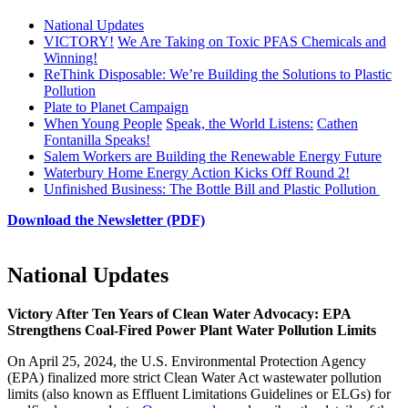
National Updates
VICTORY!
We Are Taking on Toxic PFAS Chemicals and
Winning!
ReThink Disposable: We’re Building the Solutions to Plastic
Pollution
Plate to Planet Campaign
When Young People
Speak, the World Listens:
Cathen
Fontanilla Speaks!
Salem Workers are Building the Renewable Energy Future
Waterbury Home Energy Action Kicks Off Round 2!
Unfinished Business: The Bottle Bill and Plastic Pollution
Download the Newsletter (PDF)
National Updates
Victory After Ten Years of Clean Water Advocacy: EPA
Strengthens Coal-Fired Power Plant Water Pollution Limits
On April 25, 2024, the U.S. Environmental Protection Agency
(EPA) finalized more strict Clean Water Act wastewater pollution
limits (also known as Effluent Limitations Guidelines or ELGs) for