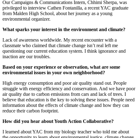
Our Campaigns & Communications Intern, Chhimi Sherpa, was
privileged to interview Cathen Fontanilla, a recent YAC graduate
from Malden High School, about her journey as a young
environmental organizer.
What sparks your interest in the environment and climate?
Lack of awareness worldwide. My recent encounter with a
classmate who claimed that climate change isn’t real left me
questioning our current education system. I think ignorance and
inaction are our troubles.
Based on your experience or observation, what are some
environmental issues in your own neighborhood?
High energy consumption and poor air quality stand out. People
struggle with energy efficiency and conservation. And we have poor
air quality due to carbon emissions from cars and lack of trees. I
believe that education is the key to solving these issues. People need
information about the effects of climate change and how they can
reduce their carbon footprint.
How did you hear about Youth Action Collaborative?
I learned about YAC from my biology teacher who told me about
the opportunity to learn about environmental justice, climate change,