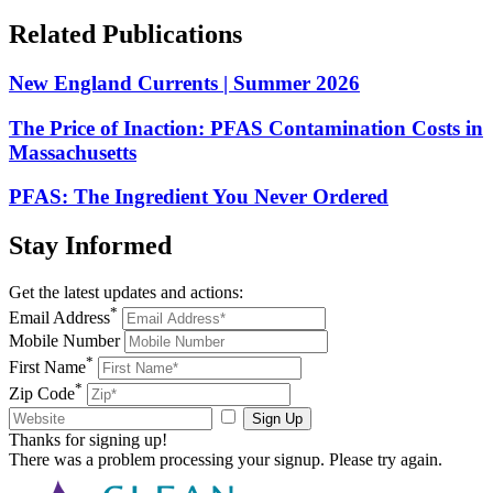
Related
Publications
New England Currents | Summer 2026
The Price of Inaction: PFAS Contamination Costs in
Massachusetts
PFAS: The Ingredient You Never Ordered
Stay
Informed
Get the latest updates and actions:
*
Email Address
Mobile Number
*
First Name
*
Zip Code
Sign Up
Thanks for signing up!
There was a problem processing your signup. Please try again.