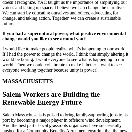
doesn’t recognize. YAC taught us the importance of amplifying our
voices and taking up space. I believe we can change the narrative.
We can start by educating ourselves and others, advocating for
change, and taking action. Together, we can create a sustainable
future.
If you had a supernatural power, what positive environmental
change would you like to see around you?
I would like to make people realize what’s happening to our world.
If I had the power to change the world, I think that simply altering it
would be boring. I want everyone to see what is happening to our
world. Then we could collaborate to make it better. I want to see
everyone working together because unity is power!
MASSACHUSETTS
Salem Workers are Building the
Renewable Energy Future
Salem Massachusetts is poised to bring family-supporting jobs to its
port by becoming a major player in offshore wind development.
And the best part? Local grassroots organizers have successfully
pushed for a Community Benefits Agreement ensuring that the new