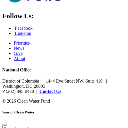
Follow Us:
Facebook
Linkedin
Priorities
News
Give
About
National Office
District of Columbia | 1444 Eye Street NW, Suite 410 |
Washington, DC 20005
P (202) 895-0420 |
Contact Us
© 2026 Clean Water Fund
Search Clean Water