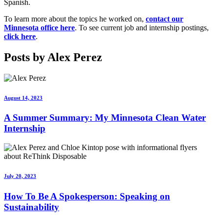
Spanish.
To learn more about the topics he worked on,
contact our
Minnesota office here
. To see current job and internship postings,
click here
.
Posts by Alex Perez
August 14, 2023
A Summer Summary: My Minnesota Clean Water
Internship
July 20, 2023
How To Be A Spokesperson: Speaking on
Sustainability