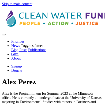
Skip to main content
Priorities
News
Toggle submenu
Blog Posts
Publications
Give
About
Signup
Donate
Alex Perez
Alex is the Program Intern for Summer 2023 at the Minnesota
office. He is currently an undergraduate at the University of Kansas
majoring in Environmental Studies with minors in Business and