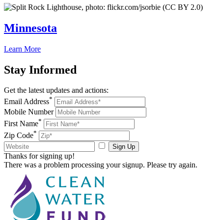
Minnesota
Learn More
Stay
Informed
Get the latest updates and actions:
*
Email Address
Mobile Number
*
First Name
*
Zip Code
Sign Up
Thanks for signing up!
There was a problem processing your signup. Please try again.