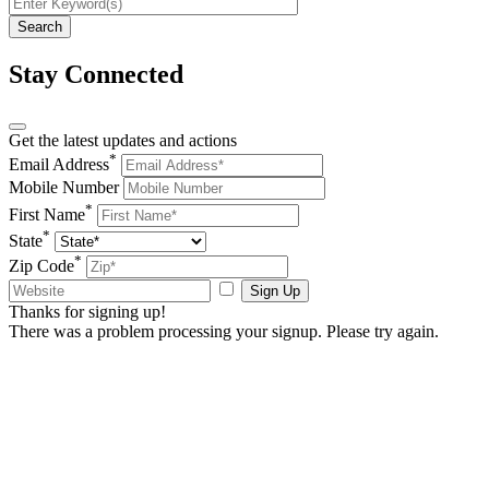
Stay Connected
Get the latest updates and actions
*
Email Address
Mobile Number
*
First Name
*
State
*
Zip Code
Sign Up
Thanks for signing up!
There was a problem processing your signup. Please try again.