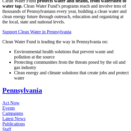
Clean Water Fund
protects water and health, from watershed to
water tap.
Clean Water Fund’s programs reach and involve tens of
thousands of Pennsylvanians every year, building a clean water and
clean energy future through outreach, education and organizing at
the local, state and national levels.
Support Clean Water in Pennsylvania
Clean Water Fund is leading the way in Pennsylvania on:
Environmental health solutions that prevent waste and
pollution at the source
Protecting communities from the threats posed by the oil and
gas industry
Clean energy and climate solutions that create jobs and protect
water
Pennsylvania
Act Now
Events
Campaigns
Latest News
Publications
Staff