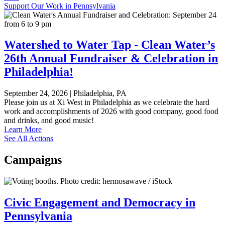
Support Our Work in Pennsylvania
Watershed to Water Tap - Clean Water’s
26th Annual Fundraiser & Celebration in
Philadelphia!
September 24, 2026
|
Philadelphia, PA
Please join us at Xi West in Philadelphia as we celebrate the hard
work and accomplishments of 2026 with good company, good food
and drinks, and good music!
Learn More
See All Actions
Campaigns
Civic Engagement and Democracy in
Pennsylvania