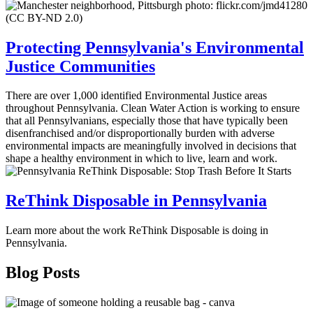
Protecting Pennsylvania's Environmental
Justice Communities
There are over 1,000 identified Environmental Justice areas
throughout Pennsylvania. Clean Water Action is working to ensure
that all Pennsylvanians, especially those that have typically been
disenfranchised and/or disproportionally burden with adverse
environmental impacts are meaningfully involved in decisions that
shape a healthy environment in which to live, learn and work.
ReThink Disposable in Pennsylvania
Learn more about the work ReThink Disposable is doing in
Pennsylvania.
Blog Posts