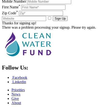
Mobile Number
*
First Name
*
Zip Code
Sign Up
Thanks for signing up!
There was a problem processing your signup. Please try again.
Follow Us:
Facebook
Linkedin
Priorities
News
Give
About