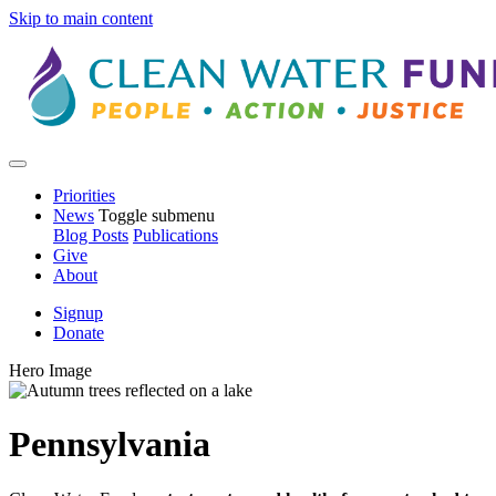
Skip to main content
Priorities
News
Toggle submenu
Blog Posts
Publications
Give
About
Signup
Donate
Hero Image
Pennsylvania