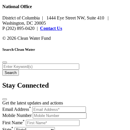
National Office
District of Columbia | 1444 Eye Street NW, Suite 410 |
Washington, DC 20005
P (202) 895-0420 |
Contact Us
© 2026 Clean Water Fund
Search Clean Water
Stay Connected
Get the latest updates and actions
*
Email Address
Mobile Number
*
First Name
*
State