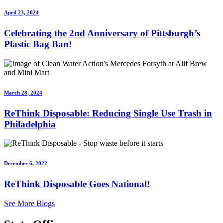
April 23, 2024
Celebrating the 2nd Anniversary of Pittsburgh’s
Plastic Bag Ban!
March 28, 2024
ReThink Disposable: Reducing Single Use Trash in
Philadelphia
December 6, 2022
ReThink Disposable Goes National!
See More Blogs