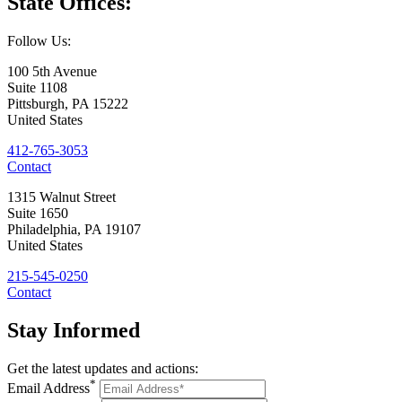
State
Offices:
Follow Us:
100 5th Avenue
Suite 1108
Pittsburgh
,
PA
15222
United States
412-765-3053
Contact
1315 Walnut Street
Suite 1650
Philadelphia
,
PA
19107
United States
215-545-0250
Contact
Stay
Informed
Get the latest updates and actions:
*
Email Address