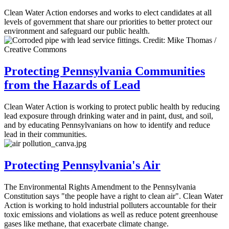
Clean Water Action endorses and works to elect candidates at all
levels of government that share our priorities to better protect our
environment and safeguard our public health.
Protecting Pennsylvania Communities
from the Hazards of Lead
Clean Water Action is working to protect public health by reducing
lead exposure through drinking water and in paint, dust, and soil,
and by educating Pennsylvanians on how to identify and reduce
lead in their communities.
Protecting Pennsylvania's Air
The Environmental Rights Amendment to the Pennsylvania
Constitution says "the people have a right to clean air". Clean Water
Action is working to hold industrial polluters accountable for their
toxic emissions and violations as well as reduce potent greenhouse
gases like methane, that exacerbate climate change.