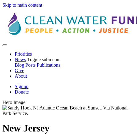
Skip to main content
Priorities
News
Toggle submenu
Blog Posts
Publications
Give
About
Signup
Donate
Hero Image
New Jersey