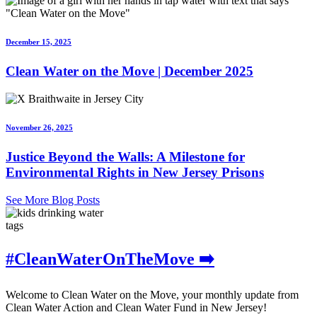
December 15, 2025
Clean Water on the Move | December 2025
November 26, 2025
Justice Beyond the Walls: A Milestone for
Environmental Rights in New Jersey Prisons
See More Blog Posts
tags
#CleanWaterOnTheMove ➡️
Welcome to Clean Water on the Move, your monthly update from
Clean Water Action and Clean Water Fund in New Jersey!