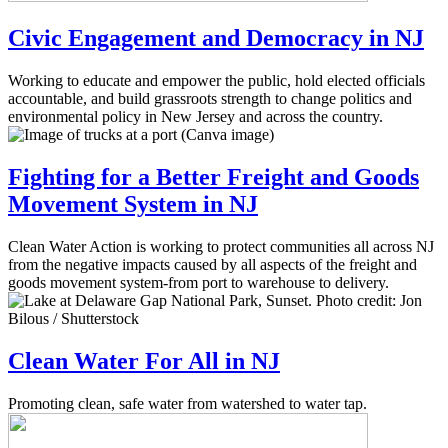
Civic Engagement and Democracy in NJ
Working to educate and empower the public, hold elected officials
accountable, and build grassroots strength to change politics and
environmental policy in New Jersey and across the country.
Fighting for a Better Freight and Goods
Movement System in NJ
Clean Water Action is working to protect communities all across NJ
from the negative impacts caused by all aspects of the freight and
goods movement system-from port to warehouse to delivery.
Clean Water For All in NJ
Promoting clean, safe water from watershed to water tap.