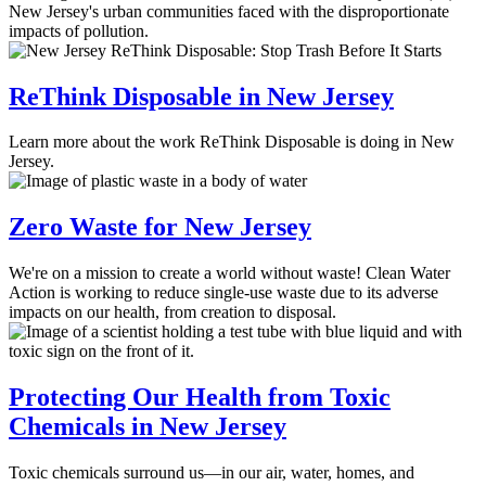
New Jersey's urban communities faced with the disproportionate
impacts of pollution.
ReThink Disposable in New Jersey
Learn more about the work ReThink Disposable is doing in New
Jersey.
Zero Waste for New Jersey
We're on a mission to create a world without waste! Clean Water
Action is working to reduce single-use waste due to its adverse
impacts on our health, from creation to disposal.
Protecting Our Health from Toxic
Chemicals in New Jersey
Toxic chemicals surround us—in our air, water, homes, and