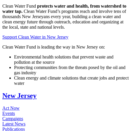
Clean Water Fund
protects water and health, from watershed to
water tap.
Clean Water Fund’s programs reach and involve tens of
thousands New Jerseyans every year, building a clean water and
clean energy future through outreach, education and organizing at
the local, state and national levels.
Support Clean Water in New Jersey
Clean Water Fund is leading the way in New Jersey on:
Environmental health solutions that prevent waste and
pollution at the source
Protecting communities from the threats posed by the oil and
gas industry
Clean energy and climate solutions that create jobs and protect
water
New Jersey
Act Now
Events
Campaigns
Latest News
Publications