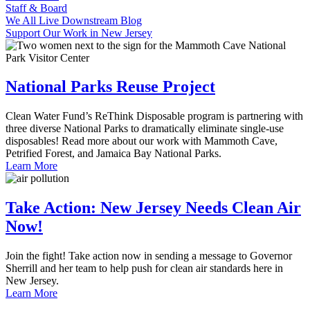
Staff & Board
We All Live Downstream Blog
Support Our Work in New Jersey
National Parks Reuse Project
Clean Water Fund’s ReThink Disposable program is partnering with
three diverse National Parks to dramatically eliminate single-use
disposables! Read more about our work with Mammoth Cave,
Petrified Forest, and Jamaica Bay National Parks.
Learn More
Take Action: New Jersey Needs Clean Air
Now!
Join the fight! Take action now in sending a message to Governor
Sherrill and her team to help push for clean air standards here in
New Jersey.
Learn More