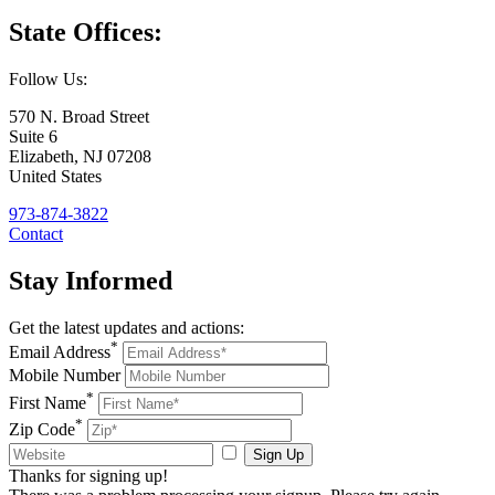
State
Offices:
Follow Us:
570 N. Broad Street
Suite 6
Elizabeth
,
NJ
07208
United States
973-874-3822
Contact
Stay
Informed
Get the latest updates and actions:
*
Email Address
Mobile Number
*
First Name
*
Zip Code
Sign Up
Thanks for signing up!