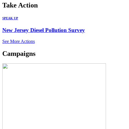
Take
Action
SPEAK UP
New Jersey Diesel Pollution Survey
See More Actions
Campaigns