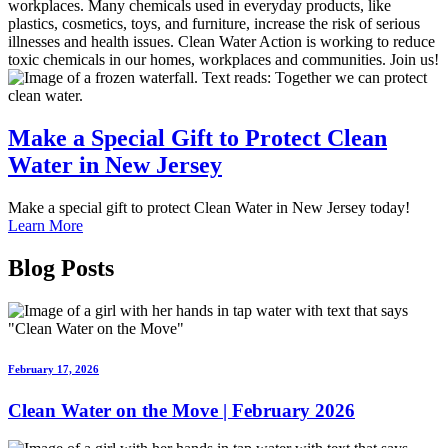
workplaces. Many chemicals used in everyday products, like
plastics, cosmetics, toys, and furniture, increase the risk of serious
illnesses and health issues. Clean Water Action is working to reduce
toxic chemicals in our homes, workplaces and communities. Join us!
Make a Special Gift
to Protect Clean
Water in
New Jersey
Make a special gift to protect Clean Water in New Jersey today!
Learn More
Blog Posts
February 17, 2026
Clean Water on the Move | February 2026