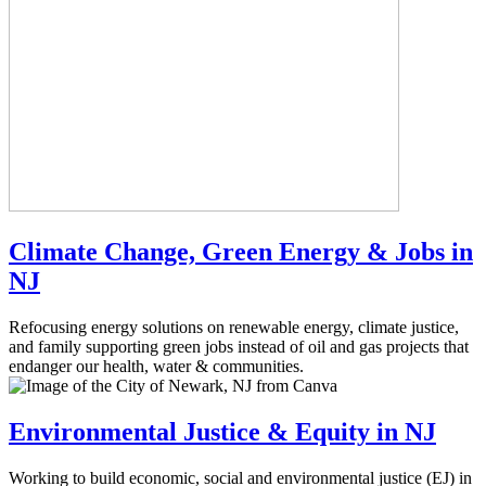
Climate Change, Green Energy & Jobs in
NJ
Refocusing energy solutions on renewable energy, climate justice,
and family supporting green jobs instead of oil and gas projects that
endanger our health, water & communities.
Environmental Justice & Equity in NJ
Working to build economic, social and environmental justice (EJ) in