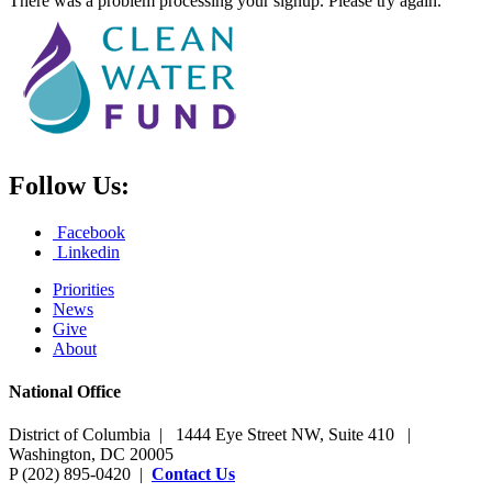
There was a problem processing your signup. Please try again.
Follow Us:
Facebook
Linkedin
Priorities
News
Give
About
National Office
District of Columbia | 1444 Eye Street NW, Suite 410 |
Washington, DC 20005
P (202) 895-0420 |
Contact Us