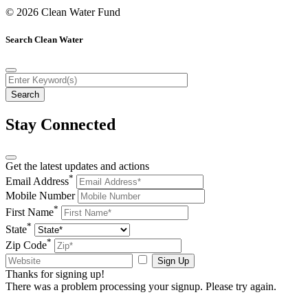
© 2026 Clean Water Fund
Search Clean Water
Stay Connected
Get the latest updates and actions
*
Email Address
Mobile Number
*
First Name
*
State
*
Zip Code
Sign Up
Thanks for signing up!
There was a problem processing your signup. Please try again.