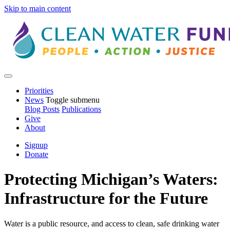
Skip to main content
Priorities
News
Toggle submenu
Blog Posts
Publications
Give
About
Signup
Donate
Protecting Michigan’s Waters:
Infrastructure for the Future
Water is a public resource, and access to clean, safe drinking water