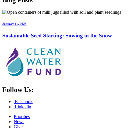
Blog
Posts
January 11, 2025
Sustainable Seed Starting: Sowing in the Snow
Follow Us:
Facebook
Linkedin
Priorities
News
Give