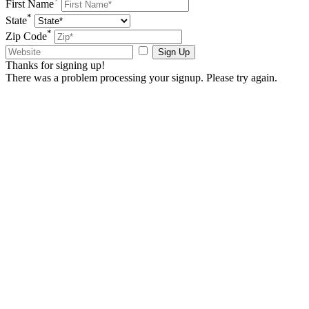
First Name
*
State
*
Zip Code
Sign Up
Thanks for signing up!
There was a problem processing your signup. Please try again.