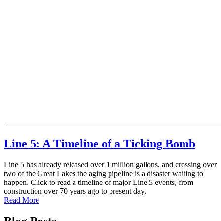
Line 5: A Timeline of a Ticking Bomb
Line 5 has already released over 1 million gallons, and crossing over
two of the Great Lakes the aging pipeline is a disaster waiting to
happen. Click to read a timeline of major Line 5 events, from
construction over 70 years ago to present day.
Read More