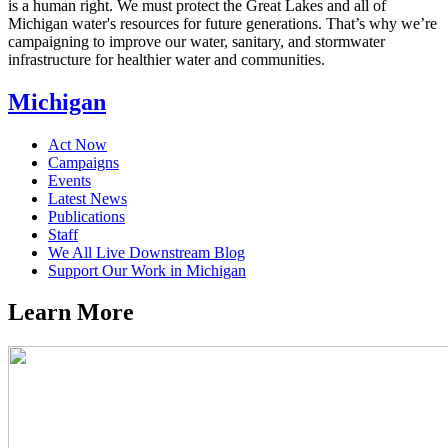
is a human right. We must protect the Great Lakes and all of
Michigan water's resources for future generations. That’s why we’re
campaigning to improve our water, sanitary, and stormwater
infrastructure for healthier water and communities.
Michigan
Act Now
Campaigns
Events
Latest News
Publications
Staff
We All Live Downstream Blog
Support Our Work in Michigan
Learn
More