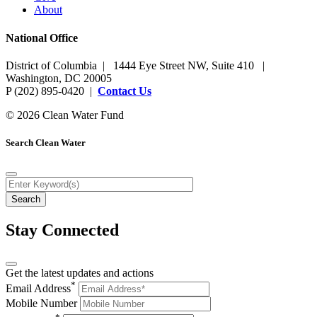
About
National Office
District of Columbia | 1444 Eye Street NW, Suite 410 |
Washington, DC 20005
P (202) 895-0420 |
Contact Us
© 2026 Clean Water Fund
Search Clean Water
Stay Connected
Get the latest updates and actions
*
Email Address
Mobile Number
*