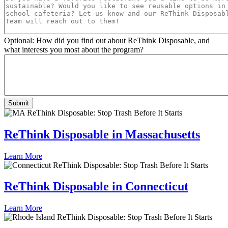
Optional: How did you find out about ReThink Disposable, and
what interests you most about the program?
ReThink Disposable in Massachusetts
Learn More
ReThink Disposable in Connecticut
Learn More