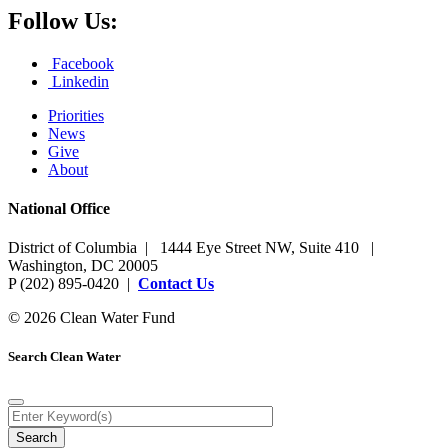
Follow Us:
Facebook
Linkedin
Priorities
News
Give
About
National Office
District of Columbia | 1444 Eye Street NW, Suite 410 |
Washington, DC 20005
P (202) 895-0420 |
Contact Us
© 2026 Clean Water Fund
Search Clean Water