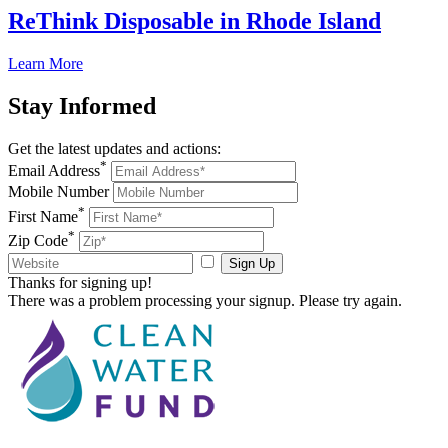
ReThink Disposable in Rhode Island
Learn More
Stay
Informed
Get the latest updates and actions:
*
Email Address
Mobile Number
*
First Name
*
Zip Code
Sign Up
Thanks for signing up!
There was a problem processing your signup. Please try again.