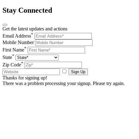
Stay Connected
Get the latest updates and actions
*
Email Address
Mobile Number
*
First Name
*
State
*
Zip Code
Sign Up
Thanks for signing up!
There was a problem processing your signup. Please try again.