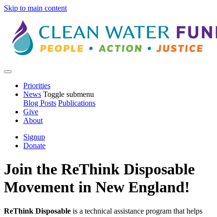
Skip to main content
Priorities
News
Toggle submenu
Blog Posts
Publications
Give
About
Signup
Donate
Join the ReThink Disposable
Movement in New England!
ReThink Disposable
is a technical assistance program that helps