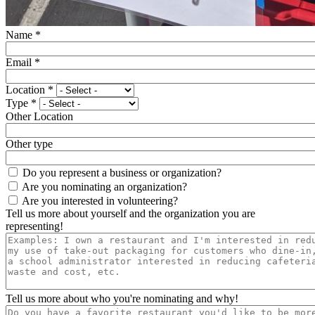
Name
*
Email
*
Location
*
Type
*
Other Location
Other type
Do you represent a business or organization?
Are you nominating an organization?
Are you interested in volunteering?
Tell us more about yourself and the organization you are
representing!
Tell us more about who you're nominating and why!