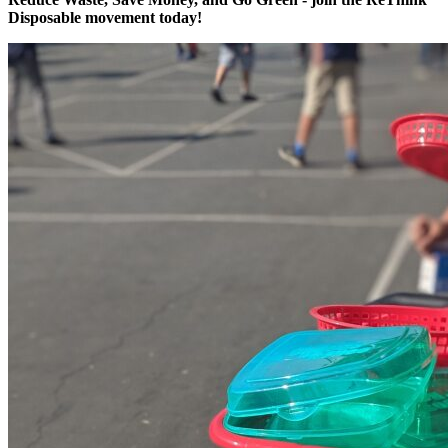
Disposable movement today!