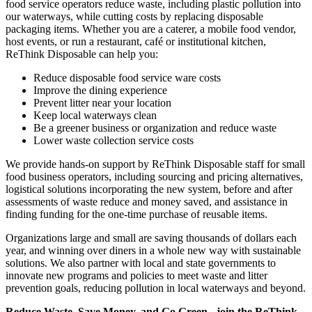
food service operators reduce waste, including plastic pollution into
our waterways, while cutting costs by replacing disposable
packaging items. Whether you are a caterer, a mobile food vendor,
host events, or run a restaurant, café or institutional kitchen,
ReThink Disposable can help you:
Reduce disposable food service ware costs
Improve the dining experience
Prevent litter near your location
Keep local waterways clean
Be a greener business or organization and reduce waste
Lower waste collection service costs
We provide hands-on support by ReThink Disposable staff for small
food business operators, including sourcing and pricing alternatives,
logistical solutions incorporating the new system, before and after
assessments of waste reduce and money saved, and assistance in
finding funding for the one-time purchase of reusable items.
Organizations large and small are saving thousands of dollars each
year, and winning over diners in a whole new way with sustainable
solutions. We also partner with local and state governments to
innovate new programs and policies to meet waste and litter
prevention goals, reducing pollution in local waterways and beyond.
Reduce Waste, Save Money, and Go Green - join the ReThink