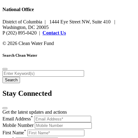
National Office
District of Columbia | 1444 Eye Street NW, Suite 410 |
Washington, DC 20005
P (202) 895-0420 |
Contact Us
© 2026 Clean Water Fund
Search Clean Water
Stay Connected
Get the latest updates and actions
*
Email Address
Mobile Number
*
First Name