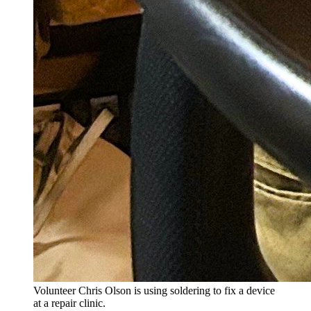
Volunteer Chris Olson is using soldering to fix a device
at a repair clinic.