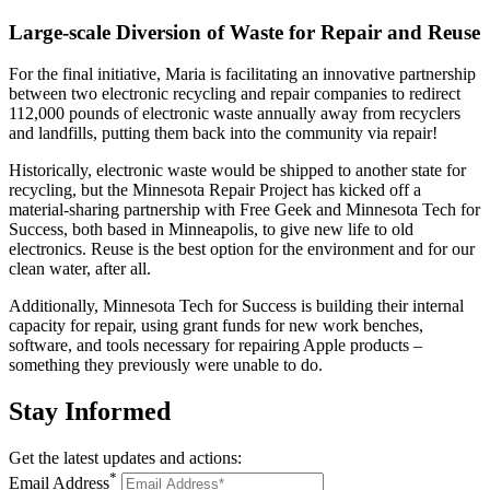
Large-scale Diversion of Waste for Repair and Reuse
For the final initiative, Maria is facilitating an innovative partnership
between two electronic recycling and repair companies to redirect
112,000 pounds of electronic waste annually away from recyclers
and landfills, putting them back into the community via repair!
Historically, electronic waste would be shipped to another state for
recycling, but the Minnesota Repair Project has kicked off a
material-sharing partnership with Free Geek and Minnesota Tech for
Success, both based in Minneapolis, to give new life to old
electronics. Reuse is the best option for the environment and for our
clean water, after all.
Additionally, Minnesota Tech for Success is building their internal
capacity for repair, using grant funds for new work benches,
software, and tools necessary for repairing Apple products –
something they previously were unable to do.
Stay
Informed
Get the latest updates and actions:
*
Email Address