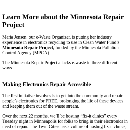
Learn More
about the Minnesota Repair
Project
Maria Jensen, our e-Waste Organizer, is putting her industry
experience in electronics recycling to use in Clean Water Fund’s
Minnesota Repair Project
, funded by the Minnesota Pollution
Control Agency (MPCA).
The Minnesota Repair Project attacks e-waste in three different
ways.
Making Electronics Repair Accessible
The first initiative involves is to get into the community and repair
people’s electronics for FREE, prolonging the life of these devices
and keeping them out of the waste stream.
Over the next 22 months, we’ll be hosting “fix-it clinics” every
Tuesday night in Minneapolis for folks to bring in their electronics in
need of repair. The Twin Cities has a culture of hosting fix-it clinics,