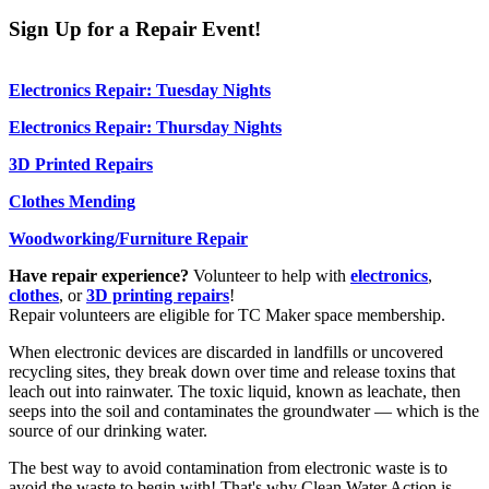
Sign Up for a Repair Event!
Electronics Repair: Tuesday Nights
Electronics Repair: Thursday Nights
3D Printed Repairs
Clothes Mending
Woodworking/Furniture Repair
Have repair experience?
Volunteer to help with
electronics
,
clothes
, or
3D printing repairs
!
Repair volunteers are eligible for TC Maker space membership.
When electronic devices are discarded in landfills or uncovered
recycling sites, they break down over time and release toxins that
leach out into rainwater. The toxic liquid, known as leachate, then
seeps into the soil and contaminates the groundwater — which is the
source of our drinking water.
The best way to avoid contamination from electronic waste is to
avoid the waste to begin with! That's why Clean Water Action is