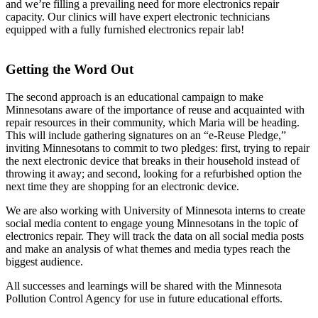
and we’re filling a prevailing need for more electronics repair
capacity. Our clinics will have expert electronic technicians
equipped with a fully furnished electronics repair lab!
Getting the Word Out
The second approach is an educational campaign to make
Minnesotans aware of the importance of reuse and acquainted with
repair resources in their community, which Maria will be heading.
This will include gathering signatures on an “e-Reuse Pledge,”
inviting Minnesotans to commit to two pledges: first, trying to repair
the next electronic device that breaks in their household instead of
throwing it away; and second, looking for a refurbished option the
next time they are shopping for an electronic device.
We are also working with University of Minnesota interns to create
social media content to engage young Minnesotans in the topic of
electronics repair. They will track the data on all social media posts
and make an analysis of what themes and media types reach the
biggest audience.
All successes and learnings will be shared with the Minnesota
Pollution Control Agency for use in future educational efforts.