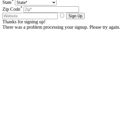
*
State
*
Zip Code
Sign Up
Thanks for signing up!
There was a problem processing your signup. Please try again.