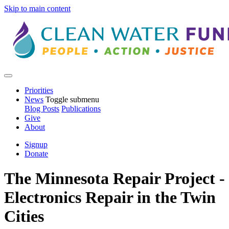
Skip to main content
Priorities
News
Toggle submenu
Blog Posts
Publications
Give
About
Signup
Donate
The Minnesota Repair Project -
Electronics Repair in the Twin
Cities