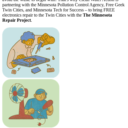
partnering with the Minnesota Pollution Control Agency, Free Geek
Twin Cities, and Minnesota Tech for Success – to bring FREE
electronics repair to the Twin Cities with the
The Minnesota
Repair Project
.