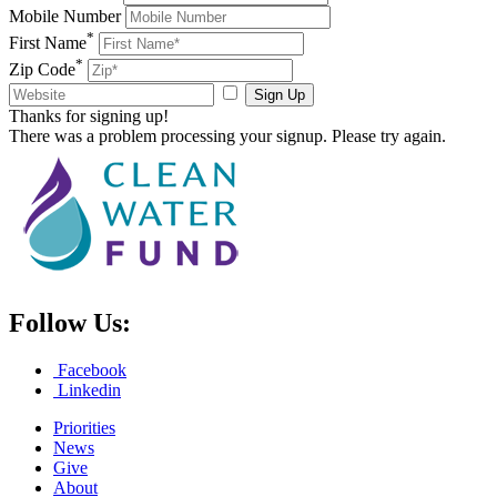
Mobile Number
*
First Name
*
Zip Code
Sign Up
Thanks for signing up!
There was a problem processing your signup. Please try again.
Follow Us:
Facebook
Linkedin
Priorities
News
Give
About