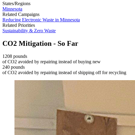
States/Regions
Minnesota
Related Campaigns
Reducing Electronic Waste in Minnesota
Related Priorities
Sustainability & Zero Waste
CO2 Mitigation - So Far
1208 pounds
of CO2 avoided by repairing instead of buying new
240 pounds
of CO2 avoided by repairing instead of shipping off for recycling