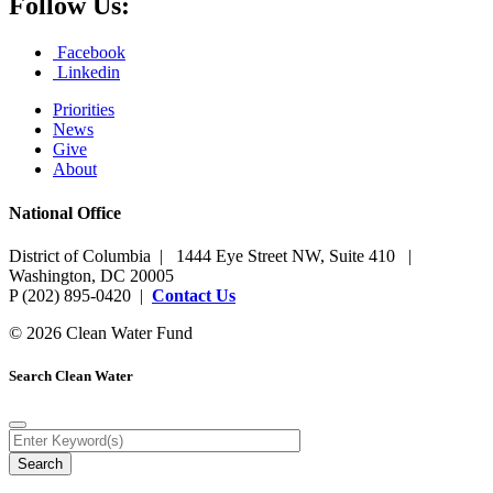
Follow Us:
Facebook
Linkedin
Priorities
News
Give
About
National Office
District of Columbia | 1444 Eye Street NW, Suite 410 |
Washington, DC 20005
P (202) 895-0420 |
Contact Us
© 2026 Clean Water Fund
Search Clean Water