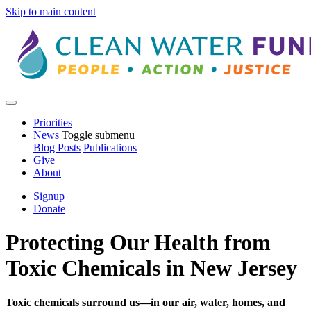
Skip to main content
Priorities
News
Toggle submenu
Blog Posts
Publications
Give
About
Signup
Donate
Protecting Our Health from
Toxic Chemicals in New Jersey
Toxic chemicals surround us—in our air, water, homes, and