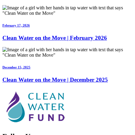
February 17, 2026
Clean Water on the Move | February 2026
December 15, 2025
Clean Water on the Move | December 2025