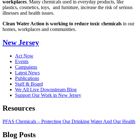
workplaces
.
Many chemicals used in everyday products, like
plastics, cosmetics, toys, and furniture, increase the risk of serious
illnesses and health issues.
Clean Water Action is working to reduce toxic chemicals
in our
homes, workplaces and communities.
New Jersey
Act Now
Events
Campaigns
Latest News
Publications
Staff & Board
We All Live Downstream Blog
Support Our Work in New Jersey
Resources
PFAS Chemicals – Protecting Our Drinking Water And Our Health
Blog
Posts