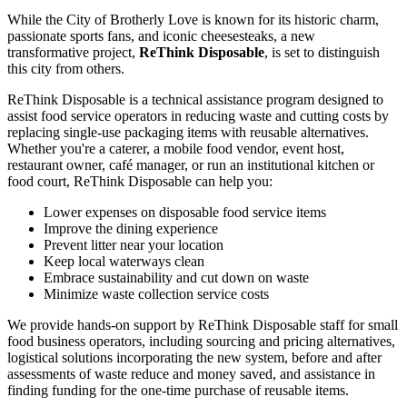
While the City of Brotherly Love is known for its historic charm,
passionate sports fans, and iconic cheesesteaks, a new
transformative project,
ReThink Disposable
, is set to distinguish
this city from others.
ReThink Disposable is a technical assistance program designed to
assist food service operators in reducing waste and cutting costs by
replacing single-use packaging items with reusable alternatives.
Whether you're a caterer, a mobile food vendor, event host,
restaurant owner, café manager, or run an institutional kitchen or
food court, ReThink Disposable can help you:
Lower expenses on disposable food service items
Improve the dining experience
Prevent litter near your location
Keep local waterways clean
Embrace sustainability and cut down on waste
Minimize waste collection service costs
We provide hands-on support by ReThink Disposable staff for small
food business operators, including sourcing and pricing alternatives,
logistical solutions incorporating the new system, before and after
assessments of waste reduce and money saved, and assistance in
finding funding for the one-time purchase of reusable items.