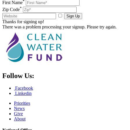
*
First Name
*
Zip Code
Sign Up
Thanks for signing up!
There was a problem processing your signup. Please try again.
Follow Us:
Facebook
Linkedin
Priorities
News
Give
About