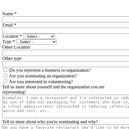
Name
*
Email
*
Location
*
Type
*
Other Location
Other type
Do you represent a business or organization?
Are you nominating an organization?
Are you interested in volunteering?
Tell us more about yourself and the organization you are
representing!
Tell us more about who you're nominating and why!