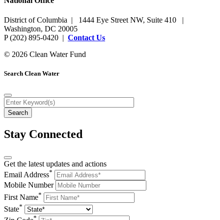
National Office
District of Columbia | 1444 Eye Street NW, Suite 410 |
Washington, DC 20005
P (202) 895-0420 |
Contact Us
© 2026 Clean Water Fund
Search Clean Water
Stay Connected
Get the latest updates and actions
*
Email Address
Mobile Number
*
First Name
*
State
*