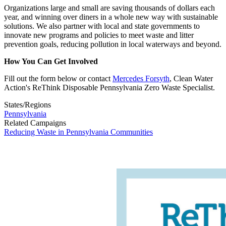
Organizations large and small are saving thousands of dollars each
year, and winning over diners in a whole new way with sustainable
solutions. We also partner with local and state governments to
innovate new programs and policies to meet waste and litter
prevention goals, reducing pollution in local waterways and beyond.
How You Can Get Involved
Fill out the form below or contact
Mercedes Forsyth
, Clean Water
Action's ReThink Disposable Pennsylvania Zero Waste Specialist.
States/Regions
Pennsylvania
Related Campaigns
Reducing Waste in Pennsylvania Communities