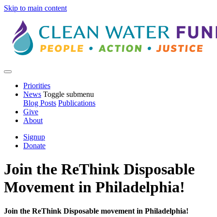
Skip to main content
Priorities
News
Toggle submenu
Blog Posts
Publications
Give
About
Signup
Donate
Join the ReThink Disposable
Movement in Philadelphia!
Join the ReThink Disposable movement in Philadelphia!