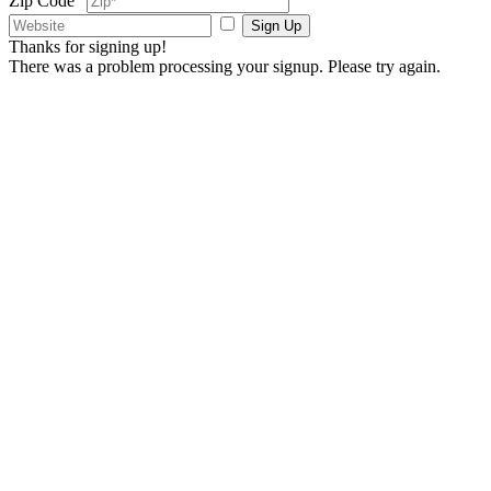
Zip Code
Sign Up
Thanks for signing up!
There was a problem processing your signup. Please try again.