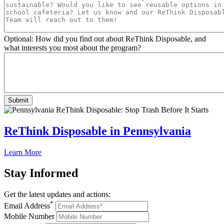
Optional: How did you find out about ReThink Disposable, and
what interests you most about the program?
ReThink Disposable in Pennsylvania
Learn More
Stay
Informed
Get the latest updates and actions:
*
Email Address
Mobile Number