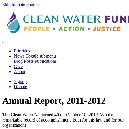
Skip to main content
Priorities
News
Toggle submenu
Blog Posts
Publications
Give
About
Signup
Donate
Annual Report, 2011-2012
The Clean Water Act turned 40 on October 18, 2012. What a
remarkable record of accomplishment, both for this law and for our
organization!