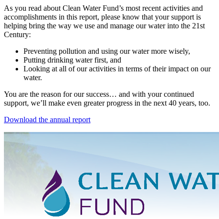
As you read about Clean Water Fund’s most recent activities and
accomplishments in this report, please know that your support is
helping bring the way we use and manage our water into the 21st
Century:
Preventing pollution and using our water more wisely,
Putting drinking water first, and
Looking at all of our activities in terms of their impact on our
water.
You are the reason for our success… and with your continued
support, we’ll make even greater progress in the next 40 years, too.
Download the annual report