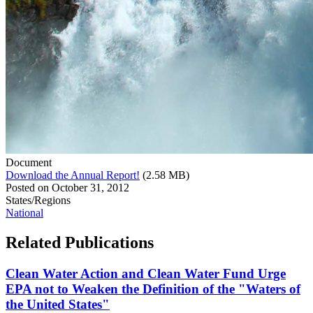
Document
Download the Annual Report!
(2.58 MB)
Posted on
October 31, 2012
States/Regions
National
Related
Publications
Clean Water Action and Clean Water Fund Urge
EPA not to Weaken the Definition of the "Waters of
the United States"