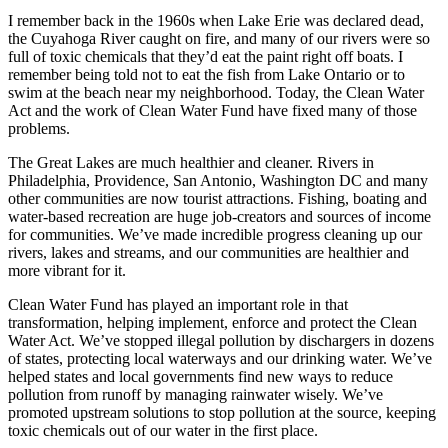
I remember back in the 1960s when Lake Erie was declared dead,
the Cuyahoga River caught on fire, and many of our rivers were so
full of toxic chemicals that they’d eat the paint right off boats. I
remember being told not to eat the fish from Lake Ontario or to
swim at the beach near my neighborhood. Today, the Clean Water
Act and the work of Clean Water Fund have fixed many of those
problems.
The Great Lakes are much healthier and cleaner. Rivers in
Philadelphia, Providence, San Antonio, Washington DC and many
other communities are now tourist attractions. Fishing, boating and
water-based recreation are huge job-creators and sources of income
for communities. We’ve made incredible progress cleaning up our
rivers, lakes and streams, and our communities are healthier and
more vibrant for it.
Clean Water Fund has played an important role in that
transformation, helping implement, enforce and protect the Clean
Water Act. We’ve stopped illegal pollution by dischargers in dozens
of states, protecting local waterways and our drinking water. We’ve
helped states and local governments find new ways to reduce
pollution from runoff by managing rainwater wisely. We’ve
promoted upstream solutions to stop pollution at the source, keeping
toxic chemicals out of our water in the first place.