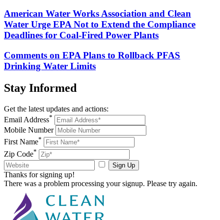
American Water Works Association and Clean
Water Urge EPA Not to Extend the Compliance
Deadlines for Coal-Fired Power Plants
Comments on EPA Plans to Rollback PFAS
Drinking Water Limits
Stay
Informed
Get the latest updates and actions:
*
Email Address
Mobile Number
*
First Name
*
Zip Code
Sign Up
Thanks for signing up!
There was a problem processing your signup. Please try again.