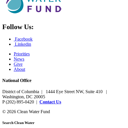
Follow Us:
Facebook
Linkedin
Priorities
News
Give
About
National Office
District of Columbia | 1444 Eye Street NW, Suite 410 |
Washington, DC 20005
P (202) 895-0420 |
Contact Us
© 2026 Clean Water Fund
Search Clean Water