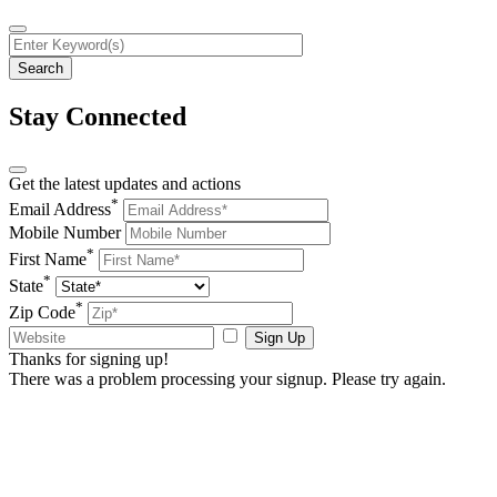
Stay Connected
Get the latest updates and actions
*
Email Address
Mobile Number
*
First Name
*
State
*
Zip Code
Sign Up
Thanks for signing up!
There was a problem processing your signup. Please try again.