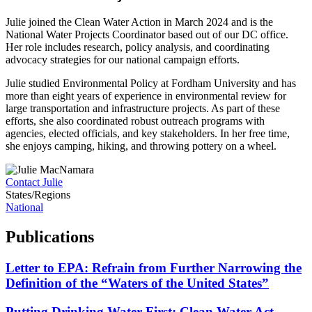
Julie joined the Clean Water Action in March 2024 and is the
National Water Projects Coordinator based out of our DC office.
Her role includes research, policy analysis, and coordinating
advocacy strategies for our national campaign efforts.
Julie studied Environmental Policy at Fordham University and has
more than eight years of experience in environmental review for
large transportation and infrastructure projects. As part of these
efforts, she also coordinated robust outreach programs with
agencies, elected officials, and key stakeholders. In her free time,
she enjoys camping, hiking, and throwing pottery on a wheel.
Contact Julie
States/Regions
National
Publications
Letter to EPA: Refrain from Further Narrowing the
Definition of the “Waters of the United States”
Putting Drinking Water First: Clean Water Act