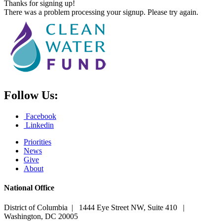
Thanks for signing up!
There was a problem processing your signup. Please try again.
Follow Us:
Facebook
Linkedin
Priorities
News
Give
About
National Office
District of Columbia | 1444 Eye Street NW, Suite 410 |
Washington, DC 20005