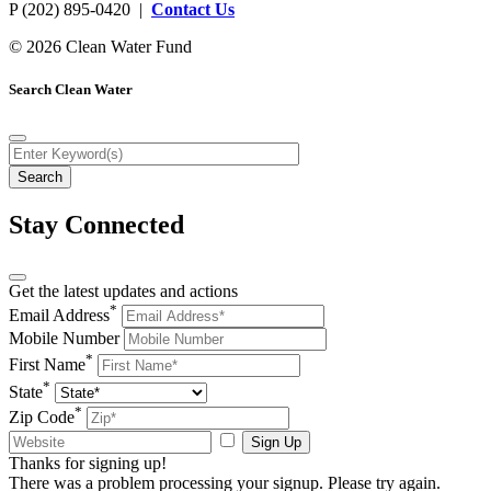
P (202) 895-0420 |
Contact Us
© 2026 Clean Water Fund
Search Clean Water
Stay Connected
Get the latest updates and actions
*
Email Address
Mobile Number
*
First Name
*
State
*
Zip Code
Sign Up
Thanks for signing up!
There was a problem processing your signup. Please try again.