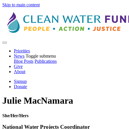
Skip to main content
Priorities
News
Toggle submenu
Blog Posts
Publications
Give
About
Signup
Donate
Julie MacNamara
She/Her/Hers
National Water Projects Coordinator