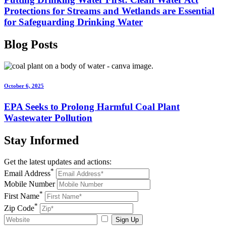
Protections for Streams and Wetlands are Essential
for Safeguarding Drinking Water
Blog
Posts
October 6, 2025
EPA Seeks to Prolong Harmful Coal Plant
Wastewater Pollution
Stay
Informed
Get the latest updates and actions:
*
Email Address
Mobile Number
*
First Name
*
Zip Code
Sign Up