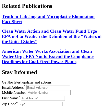
Related
Publications
Truth in Labeling and Microplastic Elimination
Fact Sheet
Clean Water Action and Clean Water Fund Urge
EPA not to Weaken the Definition of the "Waters of
the United States"
American Water Works Association and Clean
Water Urge EPA Not to Extend the Compliance
Deadlines for Coal-Fired Power Plants
Stay
Informed
Get the latest updates and actions:
*
Email Address
Mobile Number
*
First Name
*
Zip Code