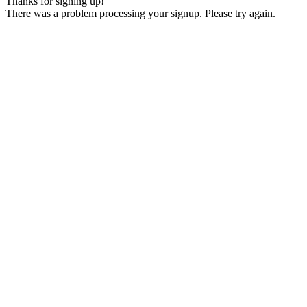
Thanks for signing up!
There was a problem processing your signup. Please try again.