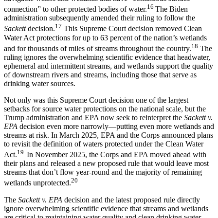
16
connection” to other protected bodies of water.
The Biden
administration subsequently amended their ruling to follow the
17
Sackett
decision.
This Supreme Court decision removed Clean
Water Act protections for up to 63 percent of the nation’s wetlands
18
and for thousands of miles of streams throughout the country.
The
ruling ignores the overwhelming scientific evidence that headwater,
ephemeral and intermittent streams, and wetlands support the quality
of downstream rivers and streams, including those that serve as
drinking water sources.
Not only was this Supreme Court decision one of the largest
setbacks for source water protections on the national scale, but the
Trump administration and EPA now seek to reinterpret the
Sackett v.
EPA
decision even more narrowly—putting even more wetlands and
streams at risk. In March 2025, EPA and the Corps announced plans
to revisit the definition of waters protected under the Clean Water
19
Act.
In November 2025, the Corps and EPA moved ahead with
their plans and released a new proposed rule that would leave most
streams that don’t flow year-round and the majority of remaining
20
wetlands unprotected.
The
Sackett v. EPA
decision and the latest proposed rule directly
ignore overwhelming scientific evidence that streams and wetlands
are critical to maintaining water quality and clean drinking water.