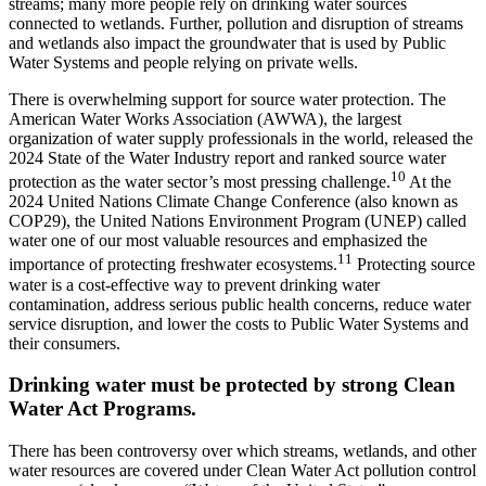
streams; many more people rely on drinking water sources
connected to wetlands. Further, pollution and disruption of streams
and wetlands also impact the groundwater that is used by Public
Water Systems and people relying on private wells.
There is overwhelming support for source water protection. The
American Water Works Association (AWWA), the largest
organization of water supply professionals in the world, released the
2024 State of the Water Industry report and ranked source water
10
protection as the water sector’s most pressing challenge.
At the
2024 United Nations Climate Change Conference (also known as
COP29), the United Nations Environment Program (UNEP) called
water one of our most valuable resources and emphasized the
11
importance of protecting freshwater ecosystems.
Protecting source
water is a cost-effective way to prevent drinking water
contamination, address serious public health concerns, reduce water
service disruption, and lower the costs to Public Water Systems and
their consumers.
Drinking water must be protected by strong Clean
Water Act Programs.
There has been controversy over which streams, wetlands, and other
water resources are covered under Clean Water Act pollution control