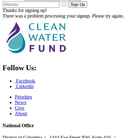
Sign Up
Thanks for signing up!
There was a problem processing your signup. Please try again.
Follow Us:
Facebook
Linkedin
Priorities
News
Give
About
National Office
District of Columbia | 1444 Eye Street NW, Suite 410 |