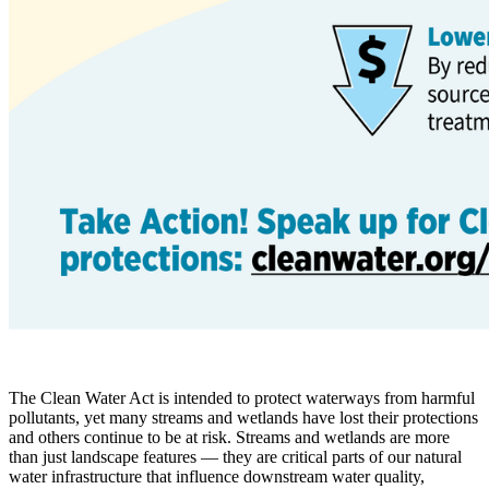
The Clean Water Act is intended to protect waterways from harmful
pollutants, yet many streams and wetlands have lost their protections
and others continue to be at risk. Streams and wetlands are more
than just landscape features — they are critical parts of our natural
water infrastructure that influence downstream water quality,