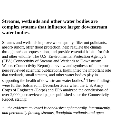
Streams, wetlands and other water bodies are
complex systems that influence larger downstream
water bodies.
Streams and wetlands improve water quality, filter out pollutants,
absorb runoff, offer flood protection, help regulate the climate
through carbon sequestration, and provide essential habitat for fish
and other wildlife. The U.S. Environmental Protection Agency’s
(EPA) Connectivity of Streams and Wetlands to Downstream
Waters (Connectivity Report), a review and synthesis of numerous
peer-reviewed scientific publications, highlighted the important role
that wetlands, small streams, and other water bodies play in
1
supporting the health of downstream water bodies.
These findings
were further bolstered in December 2022 when the U.S. Army
Corps of Engineers (Corps) and EPA analyzed the conclusions of
over 2,000 peer-reviewed papers published since the Connectivity
Report, stating:
“...the evidence reviewed is conclusive: ephemerally, intermittently,
and perennially flowing streams, floodplain wetlands and open