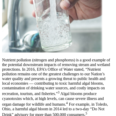
Nutrient pollution (nitrogen and phosphorus) is a good example of
the potential downstream impacts of removing stream and wetland
protections. In 2016, EPA’s Office of Water stated, “Nutrient
pollution remains one of the greatest challenges to our Nation’s
water quality and presents a growing threat to public health and
local economies — contributing to toxic harmful algal blooms,
contamination of drinking water sources, and costly impacts on
3
recreation, tourism, and fisheries.”
Algal blooms produce
cyanotoxins which, at high levels, can cause severe illness and
4
organ damage for wildlife and humans.
For example, in Toledo,
Ohio, a harmful algal bloom in 2014 led to a two-day “Do Not
5
Drink” advisory for more than 500,000 consumers.