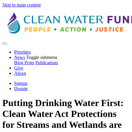
Skip to main content
Priorities
News
Toggle submenu
Blog Posts
Publications
Give
About
Signup
Donate
Putting Drinking Water First:
Clean Water Act Protections
for Streams and Wetlands are