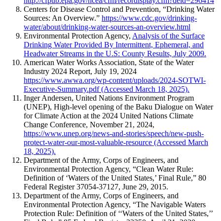
http://cfpub.epa.gov/ncea/cfm/recordisplay.cfm?deid=296414
Centers for Disease Control and Prevention, “Drinking Water
Sources: An Overview.”
https://www.cdc.gov/drinking-
water/about/drinking-water-sources-an-overview.html
Environmental Protection Agency,
Analysis of the Surface
Drinking Water Provided By Intermittent, Ephemeral, and
Headwater Streams in the U.S: County Results, July 2009.
American Water Works Association, State of the Water
Industry 2024 Report, July 19, 2024
https://www.awwa.org/wp-content/uploads/2024-SOTWI-
Executive-Summary.pdf (Accessed March 18, 2025).
Inger Andersen, United Nations Environment Program
(UNEP), High-level opening of the Baku Dialogue on Water
for Climate Action at the 2024 United Nations Climate
Change Conference, November 21, 2024,
https://www.unep.org/news-and-stories/speech/new-push-
protect-water-our-most-valuable-resource (Accessed March
18, 2025).
Department of the Army, Corps of Engineers, and
Environmental Protection Agency, “Clean Water Rule:
Definition of ‘Waters of the United States,’ Final Rule,” 80
Federal Register 37054-37127, June 29, 2015.
Department of the Army, Corps of Engineers, and
Environmental Protection Agency, “The Navigable Waters
Protection Rule: Definition of ‘‘Waters of the United States,’’