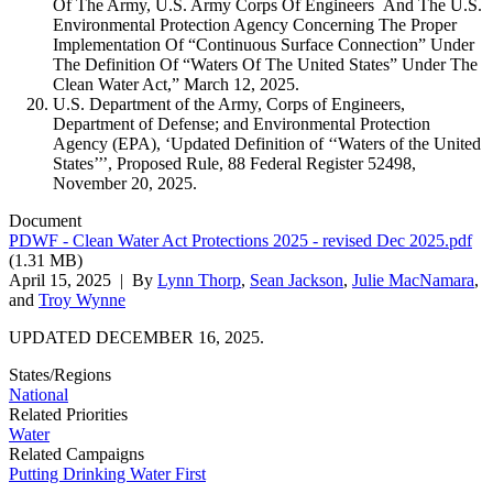
Of The Army, U.S. Army Corps Of Engineers And The U.S.
Environmental Protection Agency Concerning The Proper
Implementation Of “Continuous Surface Connection” Under
The Definition Of “Waters Of The United States” Under The
Clean Water Act,” March 12, 2025.
U.S. Department of the Army, Corps of Engineers,
Department of Defense; and Environmental Protection
Agency (EPA), ‘Updated Definition of ‘‘Waters of the United
States’’’, Proposed Rule, 88 Federal Register 52498,
November 20, 2025.
Document
PDWF - Clean Water Act Protections 2025 - revised Dec 2025.pdf
(1.31 MB)
April 15, 2025
| By
Lynn Thorp
,
Sean Jackson
,
Julie MacNamara
,
and
Troy Wynne
UPDATED DECEMBER 16, 2025.
States/Regions
National
Related Priorities
Water
Related Campaigns
Putting Drinking Water First