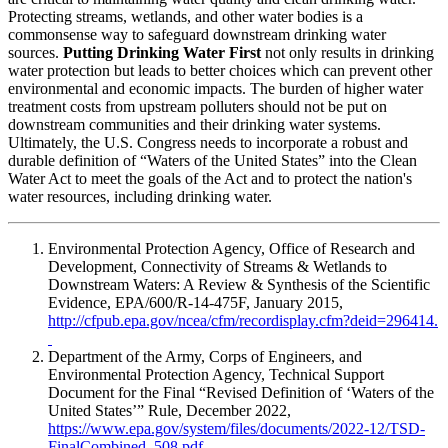
Protecting streams, wetlands, and other water bodies is a
commonsense way to safeguard downstream drinking water
sources.
Putting Drinking Water First
not only results in drinking
water protection but leads to better choices which can prevent other
environmental and economic impacts. The burden of higher water
treatment costs from upstream polluters should not be put on
downstream communities and their drinking water systems.
Ultimately, the U.S. Congress needs to incorporate a robust and
durable definition of “Waters of the United States” into the Clean
Water Act to meet the goals of the Act and to protect the nation's
water resources, including drinking water.
Environmental Protection Agency, Office of Research and
Development, Connectivity of Streams & Wetlands to
Downstream Waters: A Review & Synthesis of the Scientific
Evidence, EPA/600/R-14-475F, January 2015,
http://cfpub.epa.gov/ncea/cfm/recordisplay.cfm?deid=296414.
Department of the Army, Corps of Engineers, and
Environmental Protection Agency, Technical Support
Document for the Final “Revised Definition of ‘Waters of the
United States’” Rule, December 2022,
https://www.epa.gov/system/files/documents/2022-12/TSD-
FinalCombined_508.pdf