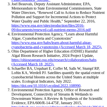
Joel Beauvais, Deputy Assistant Administrator, EPA,
Memorandum to State Environmental Commissioners, State
Water Directors, “Renewed Call to Action to Reduce Nutrient
Pollution and Support for Incremental Actions to Protect
Water Quality and Public Health,” September 22, 2016,
https://www.epa.gov/sites/production/files/2016-
09/documents/renewed-call-nutrient-memo-2016.pdf
Environmental Protection Agency, “Learn about Harmful
Algae, Cyanobacteria and Cyanotoxins”
https://www.epa.gov/habs/learn-about-harmful-algae-
cyanobacteria-and-cyanotoxins (Accessed March 18, 2025).
Ohio Department of Higher Education (ODHE) Harmful
Algal Bloom Research Initiative, 2024 Project Update,
https://ohioseagrant.osu.edu/research/collaborations/habs
(Accessed March 18, 2025).
Schaeffer BA, Urquhart E, Coffer M, Salls W, Stumpf RP,
Loftin KA, Werdell PJ. Satellites quantify the spatial extent of
cyanobacterial blooms across the United States at multiple
scales. Ecological Indicators, July 2022.
https://doi.org/10.1016/j.ecolind.2022.108990
.
Environmental Protection Agency, Office of Research and
Development, Connectivity of Streams & Wetlands to
Downstream Waters: A Review & Synthesis of the Scientific
Evidence, EPA/600/R-14-475F, January 2015,