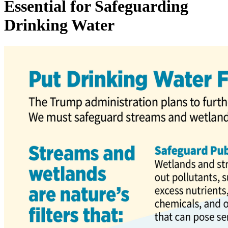
Essential for Safeguarding
Drinking Water