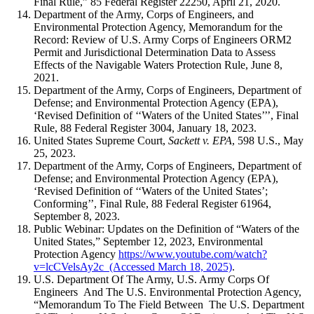
Final Rule,” 85 Federal Register 22250, April 21, 2020.
Department of the Army, Corps of Engineers, and
Environmental Protection Agency, Memorandum for the
Record: Review of U.S. Army Corps of Engineers ORM2
Permit and Jurisdictional Determination Data to Assess
Effects of the Navigable Waters Protection Rule, June 8,
2021.
Department of the Army, Corps of Engineers, Department of
Defense; and Environmental Protection Agency (EPA),
‘Revised Definition of ‘‘Waters of the United States’’’, Final
Rule, 88 Federal Register 3004, January 18, 2023.
United States Supreme Court,
Sackett v. EPA
, 598 U.S., May
25, 2023.
Department of the Army, Corps of Engineers, Department of
Defense; and Environmental Protection Agency (EPA),
‘Revised Definition of ‘‘Waters of the United States’;
Conforming’’, Final Rule, 88 Federal Register 61964,
September 8, 2023.
Public Webinar: Updates on the Definition of “Waters of the
United States,” September 12, 2023, Environmental
Protection Agency
https://www.youtube.com/watch?
v=lcCVelsAy2c (Accessed March 18, 2025)
.
U.S. Department Of The Army, U.S. Army Corps Of
Engineers And The U.S. Environmental Protection Agency,
“Memorandum To The Field Between The U.S. Department