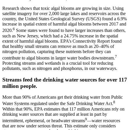
Research shows that toxic algal blooms are growing in size. Using
satellite imagery for over 2,000 large lakes and reservoirs across the
country, the United States Geological Survey (USGS) found a 6.9%
increase in spatial extent of harmful algal blooms between 2017 and
6
2020.
Some states were found to have larger increases than others,
such as New Jersey, which had a 24.75% increase in the spatial
extent of harmful algal blooms. EPA’s Connectivity Report found
that healthy small streams can remove as much as 20–40% of
nitrogen pollution, capturing these nutrients before they can
7
contribute to algal blooms in larger water bodies downstream.
Protecting streams and wetlands is a crucial tool for reducing
pollutants, such as nitrogen and phosphorus, in our waterways.
Streams feed the drinking water sources for over 117
million people.
More than 90% of Americans get their drinking water from Public
8
Water Systems regulated under the Safe Drinking Water Act.
Within that 90%, EPA estimates that 117 million Americans rely on
drinking water sources that are supplied at least in part by
9
intermittent, ephemeral, or headwater streams
—water resources
that are now under serious threat. This estimate only considers