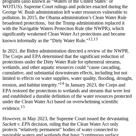
programs (also known as “Waters of the United States” or
WOTUS). Supreme Court rulings and policies enacted during the
George W. Bush administration left water resources vulnerable to
pollution. In 2015, the Obama administration’s Clean Water Rule
broadened protections, but the Trump administration replaced it
with the Navigable Waters Protection Rule (the NWPR), which
significantly weakened Clean Water Act protections and became
12,13
known informally as the “Dirty Water Rule.”
In 2021, the Biden administration directed a review of the NWPR.
The Corps and EPA determined that the significant reduction of
protections under the Dirty Water Rule for ephemeral streams,
wetlands, and other aquatic resources could “cause cascading,
cumulative, and substantial downstream effects, including but not
limited to effects on water supplies, water quality, flooding, drought,
14
erosion, and habitat integrity.”
In January 2023, the Corps and
EPA restored the protections to wetlands and streams that were lost
and established a durable definition of the water resources protected
under the Clean Water Act based on overwhelming scientific
15
evidence.
However, in May 2023, the Supreme Court issued the devastating
Sackett v. EPA
decision, ruling that the Clean Water Act only
protects “relatively permanent” bodies of water connected to
navigable waters and wetlands that have “continuous surface