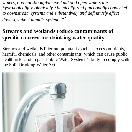
waters, and non-floodplain wetland and open waters are
hydrologically, biologically, chemically, and functionally connected
to downstream systems and substantively and definitively affect
2
down-gradient aquatic systems.”
Streams and wetlands reduce contaminants of
specific concern for drinking water quality.
Streams and wetlands filter out pollutants such as excess nutrients,
harmful chemicals, and other contaminants, which can cause public
health risks and impact Public Water Systems’ ability to comply with
the Safe Drinking Water Act.