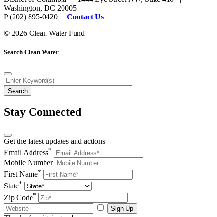
Washington, DC 20005
P (202) 895-0420 |
Contact Us
© 2026 Clean Water Fund
Search Clean Water
Stay Connected
Get the latest updates and actions
*
Email Address
Mobile Number
*
First Name
*
State
*
Zip Code
Sign Up