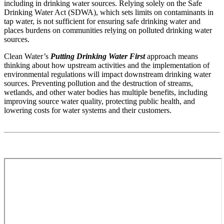
including in drinking water sources. Relying solely on the Safe
Drinking Water Act (SDWA), which sets limits on contaminants in
tap water, is not sufficient for ensuring safe drinking water and
places burdens on communities relying on polluted drinking water
sources.
Clean Water’s
Putting Drinking Water First
approach means
thinking about how upstream activities and the implementation of
environmental regulations will impact downstream drinking water
sources. Preventing pollution and the destruction of streams,
wetlands, and other water bodies has multiple benefits, including
improving source water quality, protecting public health, and
lowering costs for water systems and their customers.