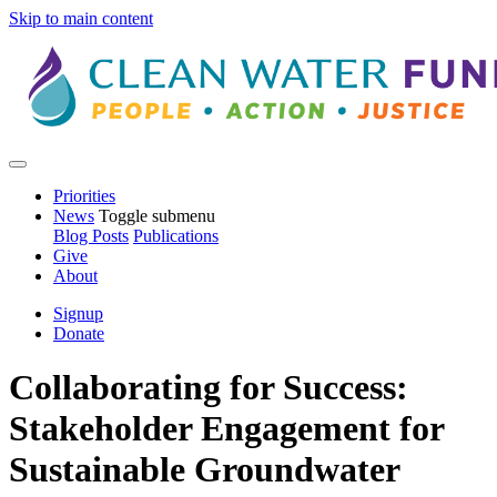
Skip to main content
Priorities
News
Toggle submenu
Blog Posts
Publications
Give
About
Signup
Donate
Collaborating for Success:
Stakeholder Engagement for
Sustainable Groundwater