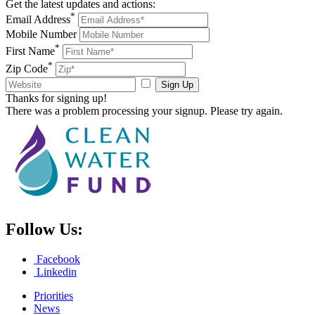
Get the latest updates and actions:
*
Email Address
Mobile Number
*
First Name
*
Zip Code
Sign Up
Thanks for signing up!
There was a problem processing your signup. Please try again.
Follow Us:
Facebook
Linkedin
Priorities
News