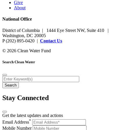
Give
About
National Office
District of Columbia | 1444 Eye Street NW, Suite 410 |
Washington, DC 20005
P (202) 895-0420 |
Contact Us
© 2026 Clean Water Fund
Search Clean Water
Stay Connected
Get the latest updates and actions
*
Email Address
Mobile Number