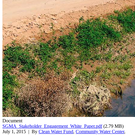
Document
SGMA_Stakeholder_Engagement_White_Paper.pdf
(2.79 MB)
July 1, 2015
| By
Clean Water Fund
,
Community Water Center
,