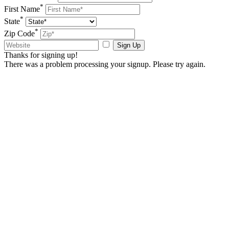
*
First Name
*
State
*
Zip Code
Sign Up
Thanks for signing up!
There was a problem processing your signup. Please try again.