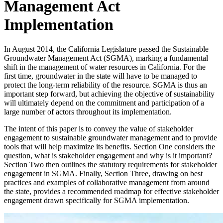
Management Act
Implementation
In August 2014, the California Legislature passed the Sustainable
Groundwater Management Act (SGMA), marking a fundamental
shift in the management of water resources in California. For the
first time, groundwater in the state will have to be managed to
protect the long-term reliability of the resource. SGMA is thus an
important step forward, but achieving the objective of sustainability
will ultimately depend on the commitment and participation of a
large number of actors throughout its implementation.
The intent of this paper is to convey the value of stakeholder
engagement to sustainable groundwater management and to provide
tools that will help maximize its benefits. Section One considers the
question, what is stakeholder engagement and why is it important?
Section Two then outlines the statutory requirements for stakeholder
engagement in SGMA. Finally, Section Three, drawing on best
practices and examples of collaborative management from around
the state, provides a recommended roadmap for effective stakeholder
engagement drawn specifically for SGMA implementation.