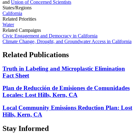
and
Union of Concerned Scientists
States/Regions
California
Related Priorities
Water
Related Campaigns
Civic Engagement and Democracy in California
Climate Change, Drought, and Groundwater Access in California
Related
Publications
Truth in Labeling and Microplastic Elimination
Fact Sheet
Plan de Reducción de Emisiones de Comunidades
Locales: Lost Hills, Kern, CA
Local Community Emissions Reduction Plan: Lost
Hills, Kern, CA
Stay
Informed